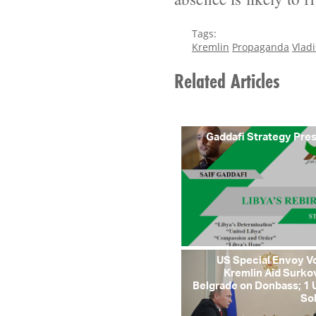
Tags:
Kremlin
Propaganda
Vladi
Related Articles
Gaddafi Strategy Pre
US Special Envoy V
Kremlin Aid Surko
Belgrade on Donbass; 1 
So