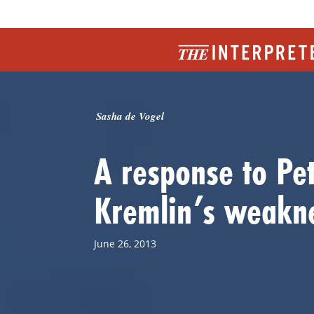
Sasha de Vogel
A response to Pe
Kremlin’s weakn
June 26, 2013