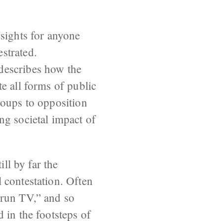
sights for anyone
strated.
describes how the
e all forms of public
roups to opposition
ng societal impact of
ill by far the
 contestation. Often
-run TV,” and so
 in the footsteps of