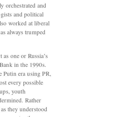
lly orchestrated and
ists and political
lso worked at liberal
has always trumped
t as one or Russia’s
Bank in the 1990s.
e Putin era using PR,
most every possible
oups, youth
dermined. Rather
 as they understood