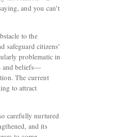
saying, and you can’t
bstacle to the
nd safeguard citizens’
cularly problematic in
ts and beliefs—
tion. The current
ing to attract
so carefully nurtured
ngthened, and its
years to come.