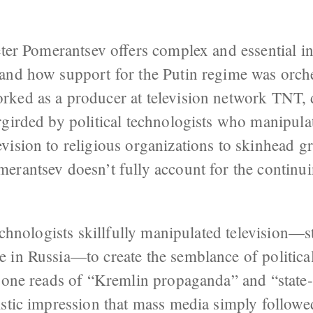
ter Pomerantsev offers complex and essential in
and how support for the Putin regime was orche
ked as a producer at television network TNT, 
girded by political technologists who manipulat
vision to religious organizations to skinhead g
erantsev doesn’t fully account for the continui
echnologists skillfully manipulated television—st
 in Russia—to create the semblance of political
, one reads of “Kremlin propaganda” and “state
stic impression that mass media simply followed