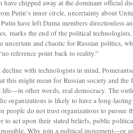
 have chipped away at the dominant official dis
om Putin’s inner circle, uncertainty about Unit
 Putin have left Duma members directionless and
, marks the end of the political technologists,
ncertain and chaotic for Russian politics, wher
“no reference point back to reality.”
 decline with technologists in mind, Pomerantsev
t this might mean for Russian society and the f
al life—in other words, real democracy. The out
ic organizations is likely to have a long-lasting
n people do not trust organizations to pursue t
r to act upon their stated beliefs, public politic
impossible. Why join a political movement—or a