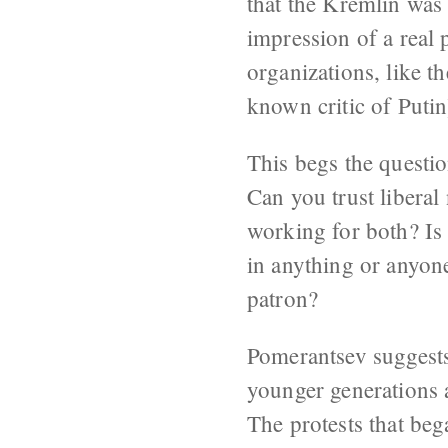
that the Kremlin was 
impression of a real 
organizations, like 
known critic of Putin
This begs the questio
Can you trust liberal
working for both? Is 
in anything or anyone
patron?
Pomerantsev suggests 
younger generations a
The protests that be