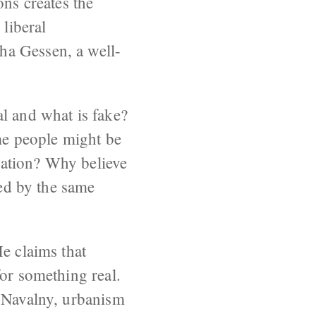
ons creates the
 liberal
ha Gessen, a well-
l and what is fake?
ame people might be
tration? Why believe
red by the same
e claims that
for something real.
y Navalny, urbanism