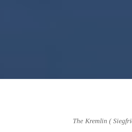
The Kremlin ( Siegfr