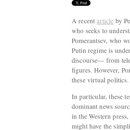
A recent
article
by Pe
who seeks to underst
Pomerantsev, who wor
Putin regime is under
discourse— from tele
figures. However, Pom
these virtual politics.
In particular, these t
dominant news source
in the Western press
might have the simpli