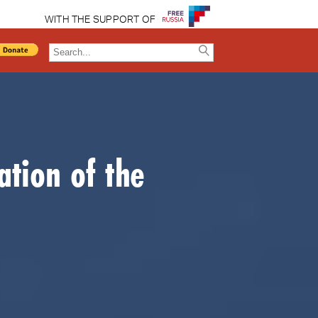
WITH THE SUPPORT OF
ation of the