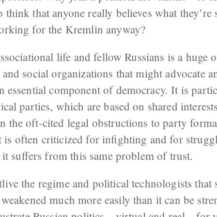
 think that anyone really believes what they’re 
working for the Kremlin anyway?
associational life and fellow Russians is a huge o
l and social organizations that might advocate a
an essential component of democracy. It is parti
tical parties, which are based on shared interes
 the oft-cited legal obstructions to party forma
s often criticized for infighting and for struggl
, it suffers from this same problem of trust.
live the regime and political technologists that 
be weakened much more easily than it can be stre
frustrate Russian politics—virtual and real—for 