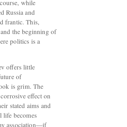
course, while
ed Russia and
 frantic. This,
 and the beginning of
e politics is a
 offers little
uture of
look is grim. The
 corrosive effect on
heir stated aims and
al life becomes
ny association—if