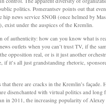
in control. The apparent diversity of organizati
public politics. Pomerantsev points out that even
the hip news service SNOB (once helmed by Mas
), exist under the auspices of the Kremlin.
n of authenticity: how can you know what is rea
 news outlets when you can’t trust TV, if the s
the opposition real, or is it just another orches
, if it’s all just grandstanding rhetoric, sponso
that there are cracks in the Kremlin’s façade. H
re disenchanted with virtual politics and long 
gan in 2011, the increasing popularity of Alexe