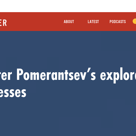
ABOUT
LATEST
PODCASTS
ter Pomerantsev’s explor
esses