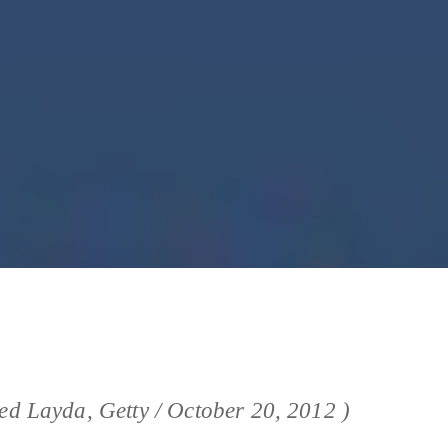
ied Layda, Getty / October 20, 2012 )