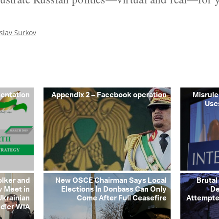
slav Surkov
sentation
Appendix 2 – Facebook operation
Misrule
Use
olker and
New OSCE Chairman Says Local
Brutal
v Meet in
Elections In Donbass Can Only
De
Ukrainian
Come After Full Ceasefire
Attempte
ldier WIA