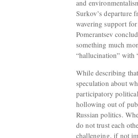
and environmentalism
Surkov’s departure fr
wavering support for
Pomerantsev concludes
something much more u
“hallucination” with 
While describing that
speculation about wha
participatory politic
hollowing out of publ
Russian politics. Whe
do not trust each othe
challenging, if not 