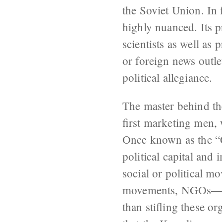
the Soviet Union. In 
highly nuanced. Its 
scientists as well as
or foreign news outl
political allegiance.
The master behind the
first marketing men
Once known as the “G
political capital and 
social or political m
movements, NGOs—all
than stifling these 