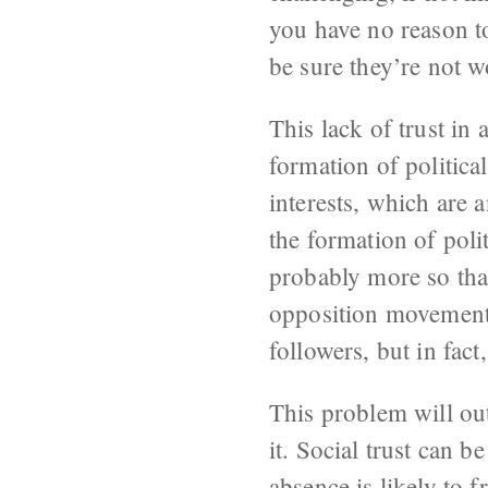
you have no reason to
be sure they’re not 
This lack of trust in 
formation of politica
interests, which are 
the formation of poli
probably more so than
opposition movement i
followers, but in fact
This problem will out
it. Social trust can 
absence is likely to 