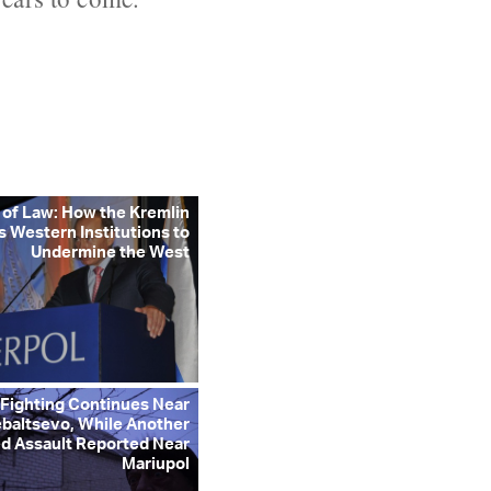
 of Law: How the Kremlin
s Western Institutions to
Undermine the West
 Fighting Continues Near
baltsevo, While Another
d Assault Reported Near
Mariupol