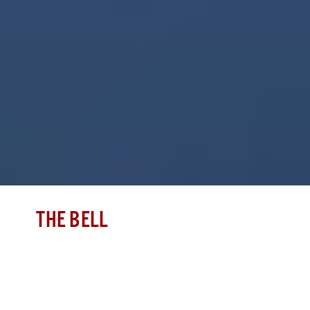
THE BELL