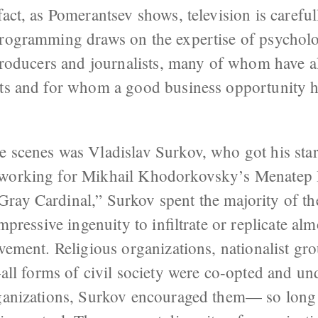
fact, as Pomerantsev shows, television is carefu
programming draws on the expertise of psycholog
 producers and journalists, many of whom have a
ets and for whom a good business opportunity 
 scenes was Vladislav Surkov, who got his star
, working for Mikhail Khodorkovsky’s Menatep 
ray Cardinal,” Surkov spent the majority of th
impressive ingenuity to infiltrate or replicate al
ovement. Religious organizations, nationalist gr
 forms of civil society were co-opted and un
organizations, Surkov encouraged them— so long