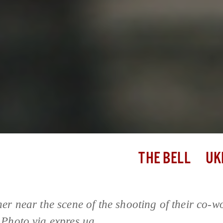
THE BELL
UK
er near the scene of the shooting of their co-w
Photo via expres.ua