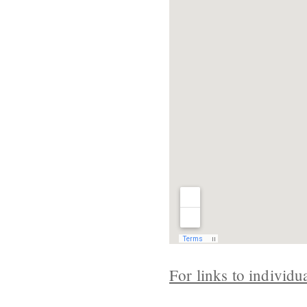
For links to individu