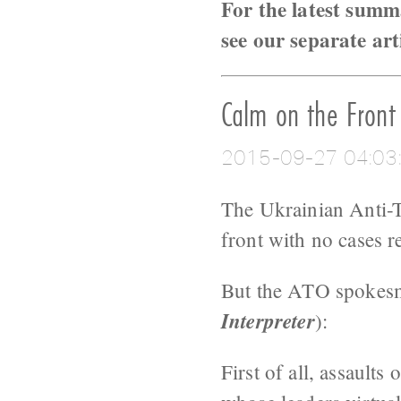
For the latest summ
see our separate art
Calm on the Front
2015-09-27 04:03
The Ukrainian Anti-Te
front with no cases re
But the ATO spokesma
Interpreter
):
First of all, assaults