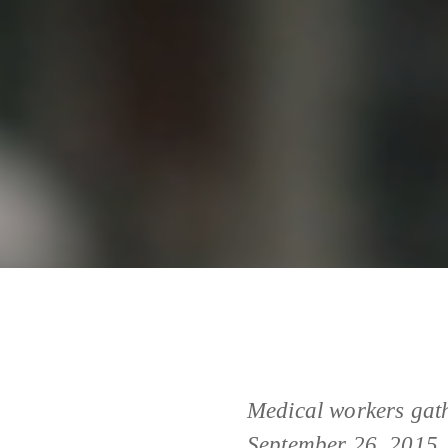
Medical workers gath
September 26, 2015. 