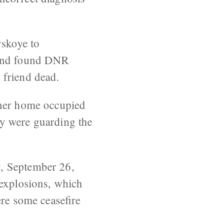
skoye to
 and found DNR
 friend dead.
ther home occupied
ey were guarding the
y, September 26,
 explosions, which
ere some ceasefire