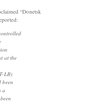
roclaimed “Donetsk
eported:
ontrolled
e
tion
t at the
MT-LB)
d been
s a
 been