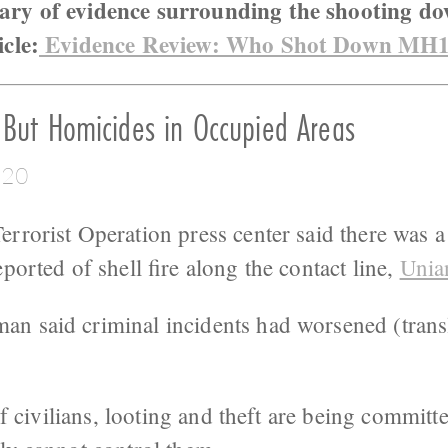
ary of evidence surrounding the shooting d
icle:
Evidence Review: Who Shot Down MH
 But Homicides in Occupied Areas
:20
rrorist Operation press center said there was a
ported of shell fire along the contact line,
Unia
n said criminal incidents had worsened (trans
 of civilians, looting and theft are being commit