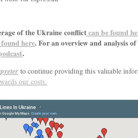
erage of the Ukraine conflict
can be found he
 found here
. For an overview and analysis of
 podcast
.
preter
to continue providing this valuable info
wards our costs.