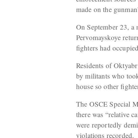
made on the gunman’s
On September 23, a 
Pervomayskoye return
fighters had occupie
Residents of Oktyabr
by militants who too
house so other fighte
The OSCE Special M
there was “relative 
were reportedly demin
violations recorded.