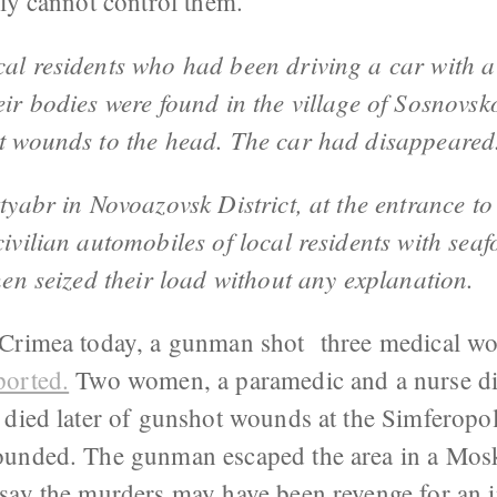
ly cannot control them.
cal residents who had been driving a car with a
eir bodies were found in the village of Sosnovsk
ot wounds to the head. The car had disappeared
ktyabr in Novoazovsk District, at the entrance to
civilian automobiles of local residents with sea
then seized their load without any explanation.
Crimea today, a gunman shot three medical wo
ported.
Two women, a paramedic and a nurse die
 died later of gunshot wounds at the Simferopol
ounded. The gunman escaped the area in a Mosk
say the murders may have been revenge for an i