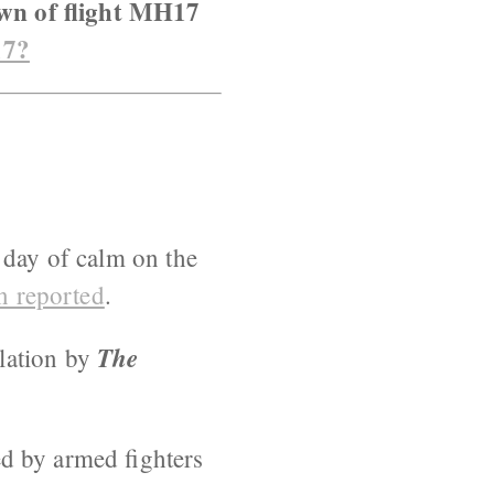
own of flight MH17
17?
 day of calm on the
n reported
.
The
lation by
ted by armed fighters