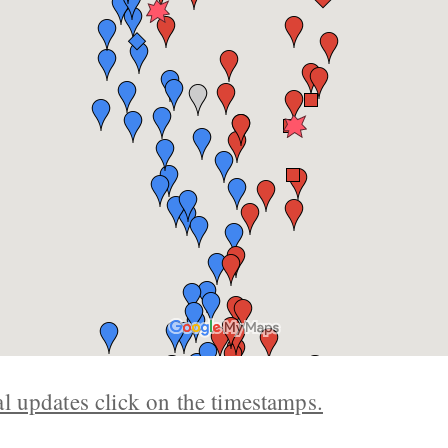
al updates click on the timestamps.