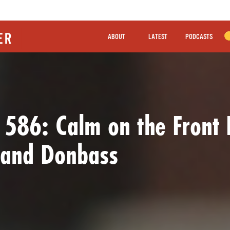
ABOUT
LATEST
PODCASTS
 586: Calm on the Front 
 and Donbass