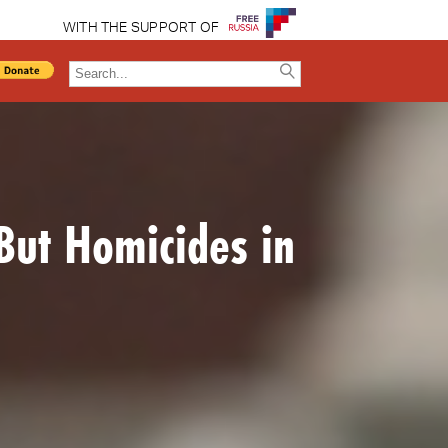
WITH THE SUPPORT OF
But Homicides in