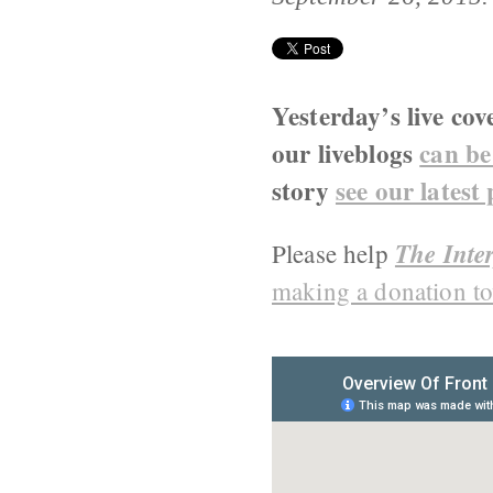
Yesterday’s live cov
our liveblogs
can be
story
see our latest
The Inter
Please help
making a donation to