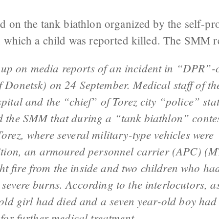
d on the tank biathlon organized by the self-p
n which a child was reported killed. The SMM r
up on media reports of an incident in “DPR”-c
f Donetsk) on 24 September. Medical staff of th
pital and the “chief” of Torez city “police” sta
d the SMM that during a “tank biathlon” contes
orez, where several military-type vehicles were
bition, an armoured personnel carrier (APC) (
t fire from the inside and two children who ha
 severe burns. According to the interlocutors, a
-old girl had died and a seven year-old boy had
 for further medical treatment.