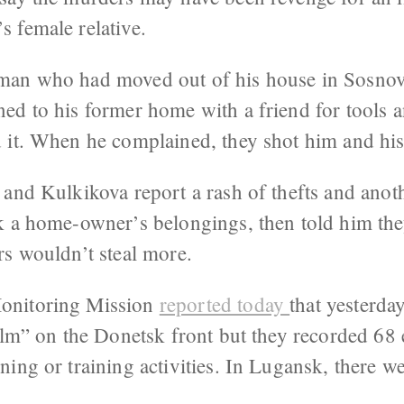
 female relative.
man who had moved out of his house in Sosnov
ed to his former home with a friend for tools
d it. When he complained, they shot him and his
 and Kulkikova report a rash of thefts and ano
k a home-owner’s belongings, then told him th
rs wouldn’t steal more.
onitoring Mission
reported today
that yesterda
calm” on the Donetsk front but they recorded 68
ing or training activities. In Lugansk, there w