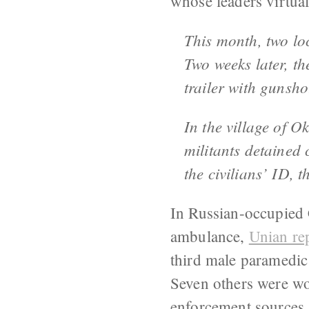
whose leaders virtual
This month, two lo
Two weeks later, th
trailer with gunsh
In the village of O
militants detained 
the civilians’ ID, 
In Russian-occupied 
ambulance,
Unian re
third male paramedic
Seven others were w
enforcement sources 