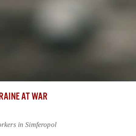
RAINE AT WAR
orkers in Simferopol