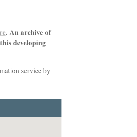
re
. An archive of
 this developing
rmation service by