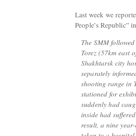
Last week we reporte
People’s Republic” i
The SMM followed 
Torez (57km east o
Shakhtarsk city hos
separately informe
shooting range in T
stationed for exhi
suddenly had caugh
inside had suffered
result, a nine year
taken to a hospital