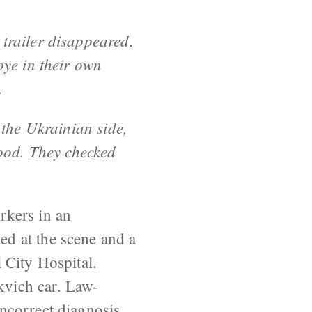
 trailer disappeared.
oye in their own
.
 the Ukrainian side,
food. They checked
rkers in an
d at the scene and a
 City Hospital.
vich car. Law-
ncorrect diagnosis