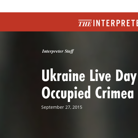
Interpreter Staff
Ukraine Live Day
Occupied Crimea
September 27, 2015