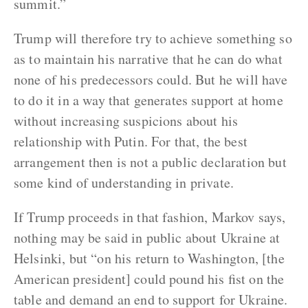
summit.”
Trump will therefore try to achieve something so
as to maintain his narrative that he can do what
none of his predecessors could. But he will have
to do it in a way that generates support at home
without increasing suspicions about his
relationship with Putin. For that, the best
arrangement then is not a public declaration but
some kind of understanding in private.
If Trump proceeds in that fashion, Markov says,
nothing may be said in public about Ukraine at
Helsinki, but “on his return to Washington, [the
American president] could pound his fist on the
table and demand an end to support for Ukraine.