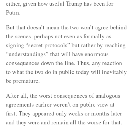
either, given how useful Trump has been for
Putin.
But that doesn’t mean the two won’t agree behind
the scenes, perhaps not even as formally as
signing “secret protocols” but rather by reaching
“understandings” that will have enormous
consequences down the line. Thus, any reaction
to what the two do in public today will inevitably
be premature.
After all, the worst consequences of analogous
agreements earlier weren’t on public view at
first. They appeared only weeks or months later –
and they were and remain all the worse for that.