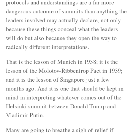
protocols and understandings are a far more
dangerous outcome of summits than anything the
leaders involved may actually declare, not only
because these things conceal what the leaders
will do but also because they open the way to
radically different interpretations.
That is the lesson of Munich in 1938; it is the
lesson of the Molotov-Ribbentrop Pact in 1939;
and it is the lesson of Singapore just a few
months ago. And it is one that should be kept in
mind in interpreting whatever comes out of the
Helsinki summit between Donald Trump and
Vladimir Putin.
Many are going to breathe a sigh of relief if