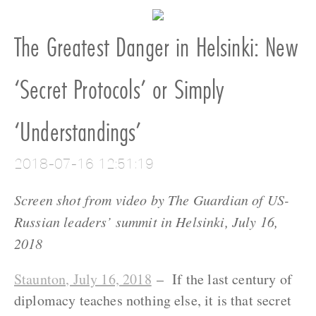
The Greatest Danger in Helsinki: New
‘Secret Protocols’ or Simply
‘Understandings’
2018-07-16 12:51:19
Screen shot from video by The Guardian of US-
Russian leaders’ summit in Helsinki, July 16,
2018
Staunton, July 16, 2018
– If the last century of
diplomacy teaches nothing else, it is that secret