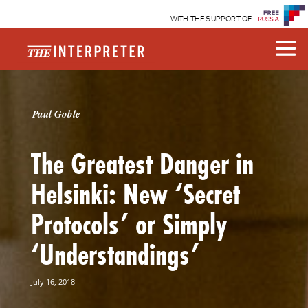
WITH THE SUPPORT OF
Paul Goble
The Greatest Danger in
Helsinki: New ‘Secret
Protocols’ or Simply
‘Understandings’
July 16, 2018