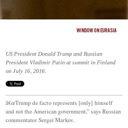
WINDOW ON EURASIA
US President Donald Trump and Russian
President Vladimir Putin at summit in Finland
on July 16, 2016.
â€œTrump de facto represents [only] himself
and not the American government,” says Russian
commentator Sergei Markov.