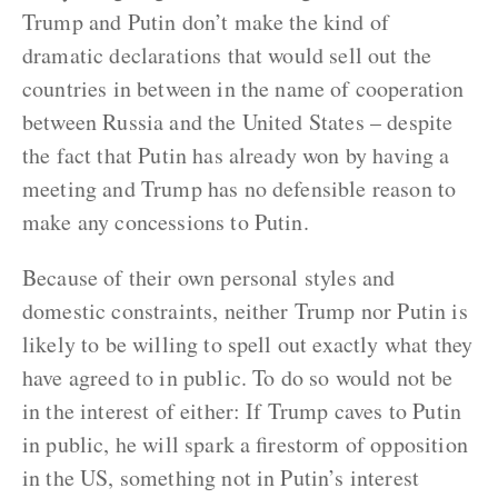
Trump and Putin don’t make the kind of
dramatic declarations that would sell out the
countries in between in the name of cooperation
between Russia and the United States – despite
the fact that Putin has already won by having a
meeting and Trump has no defensible reason to
make any concessions to Putin.
Because of their own personal styles and
domestic constraints, neither Trump nor Putin is
likely to be willing to spell out exactly what they
have agreed to in public. To do so would not be
in the interest of either: If Trump caves to Putin
in public, he will spark a firestorm of opposition
in the US, something not in Putin’s interest