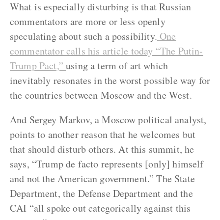
What is especially disturbing is that Russian
commentators are more or less openly
speculating about such a possibility.
One
commentator calls his article today “The Putin-
Trump Pact,”
using a term of art which
inevitably resonates in the worst possible way for
the countries between Moscow and the West.
And Sergey Markov, a Moscow political analyst,
points to another reason that he welcomes but
that should disturb others. At this summit, he
says, “Trump de facto represents [only] himself
and not the American government.” The State
Department, the Defense Department and the
CAI “all spoke out categorically against this