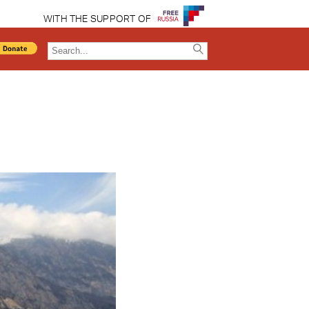
WITH THE SUPPORT OF