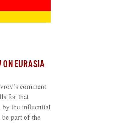
?
 ON EURASIA
Lavrov’s comment
ls for that
by the influential
 be part of the