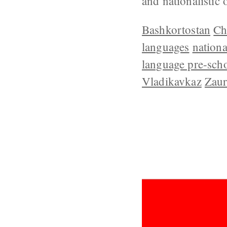
and nationalistic
Bashkortostan
Ch
languages
nation
language pre-sch
Vladikavkaz
Zaur