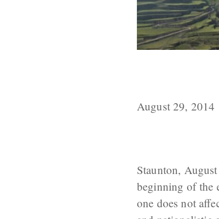
North Caucasi
Language is D
August 29, 2014
Staunton, August 
beginning of the e
one does not affe