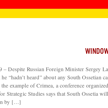
nnex South Ossetia Soon or Not at All
WINDOW
29 – Despite Russian Foreign Minister Sergey 
t he “hadn’t heard” about any South Ossetian cal
w the example of Crimea, a conference organized 
for Strategic Studies says that South Ossetia will
on by […]