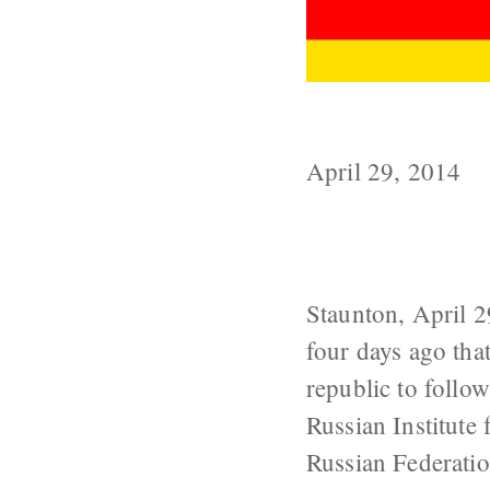
Will Moscow A
April 29, 2014
Staunton, April 
four days ago tha
republic to follo
Russian Institute 
Russian Federati