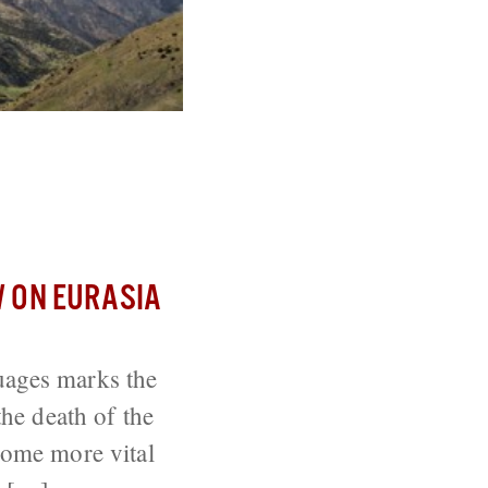
ough Its
 ON EURASIA
uages marks the
the death of the
ecome more vital