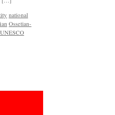
r […]
ity
national
ian
Ossetian-
UNESCO