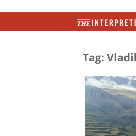
Tag: Vlad