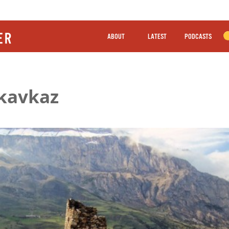
ABOUT
LATEST
PODCASTS
ikavkaz