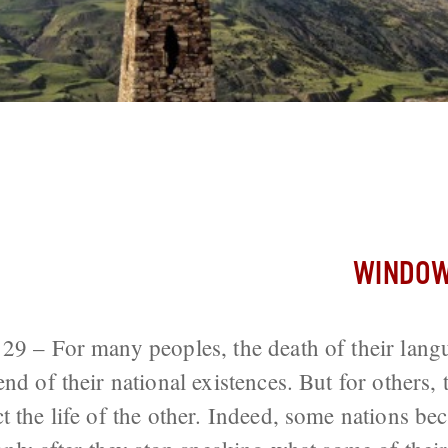
an Nation Increasing in Number Even Th
ying
WINDOW
29 – For many peoples, the death of their lang
nd of their national existences. But for others, 
ct the life of the other. Indeed, some nations b