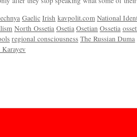
 only after they stop speaking what some of thei
echnya
Gaelic
Irish
kavpolit.com
National Ident
alism
North Ossetia
Osetia
Osetian
Ossetia
osset
ools
regional consciousness
The Russian Duma
 Karayev