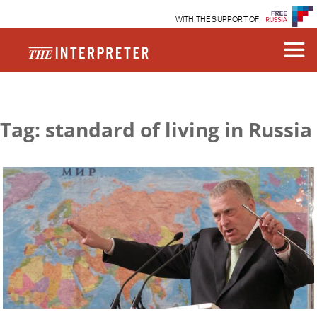
WITH THE SUPPORT OF
Tag: standard of living in Russia