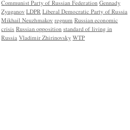
Communist Party of Russian Federation
Gennady
Zyuganov
LDPR
Liberal Democratic Party of Russia
Mikhail Neuzhmakov
regnum
Russian economic
crisis
Russian opposition
standard of living in
Russia
Vladimir Zhirinovsky
WTP
ABOUT US