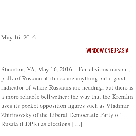
A Real Bellwether of Russian Attitudes and
Kremlin Fears: Zhirinovsky’s Party Moves to
the Left
May 16, 2016
WINDOW ON EURASIA
Staunton, VA, May 16, 2016 – For obvious reasons,
polls of Russian attitudes are anything but a good
indicator of where Russians are heading; but there is
a more reliable bellwether: the way that the Kremlin
uses its pocket opposition figures such as Vladimir
Zhirinovsky of the Liberal Democratic Party of
Russia (LDPR) as elections […]