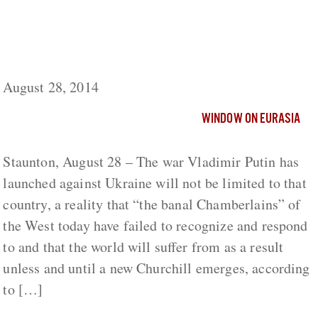
West’s ‘Chamberlains of Today’ Will Soon
Face a Larger War than the One in Ukraine,
Russian Observer Says
August 28, 2014
WINDOW ON EURASIA
Staunton, August 28 – The war Vladimir Putin has
launched against Ukraine will not be limited to that
country, a reality that “the banal Chamberlains” of
the West today have failed to recognize and respond
to and that the world will suffer from as a result
unless and until a new Churchill emerges, according
to […]