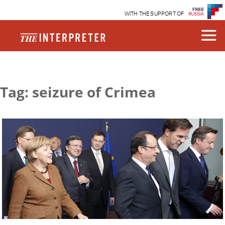
WITH THE SUPPORT OF
Tag: seizure of Crimea