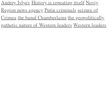
Andrey Ivlyev
History is repeating itself
Noviy
Region news agency
Putin criminals
seizure of
Crimea
the banal Chamberlains
the geopolitically
pathetic nature of Western leaders
Western leaders
ABOUT US
CONTACT
REPUBLISHING