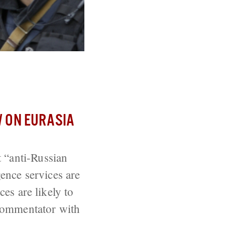
 ON EURASIA
 “anti-Russian
gence services are
ces are likely to
 commentator with