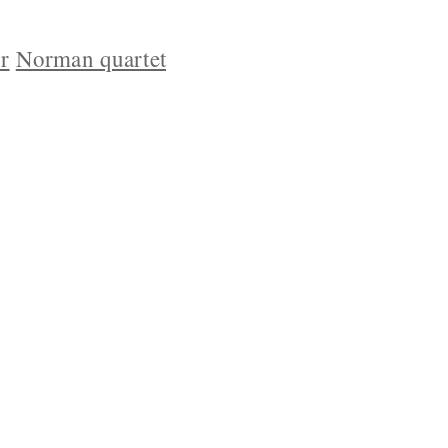
r
Norman quartet
YRIGHT