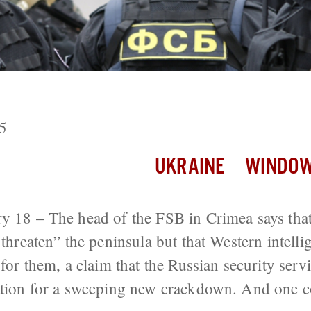
Stage For New Crackdown Across Russia
5
UKRAINE
WINDOW
y 18 – The head of the FSB in Crimea says that
 threaten” the peninsula but that Western intelli
 for them, a claim that the Russian security servi
ication for a sweeping new crackdown. And one