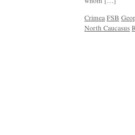
whom […]
Crimea
FSB
Geop
North Caucasus
R
ABOUT