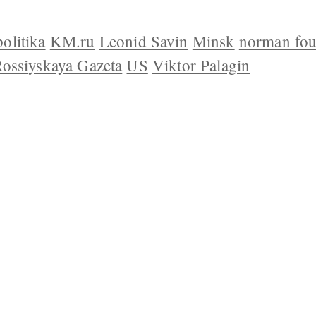
olitika
KM.ru
Leonid Savin
Minsk
norman fou
ossiyskaya Gazeta
US
Viktor Palagin
 US
CONTACT
REPUBLISHING
DISCLAIMER
COP