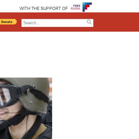
WITH THE SUPPORT OF