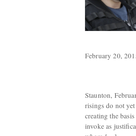
FSB Sets the 
February 20, 201
Staunton, Februar
risings do not yet
creating the basis
invoke as justif