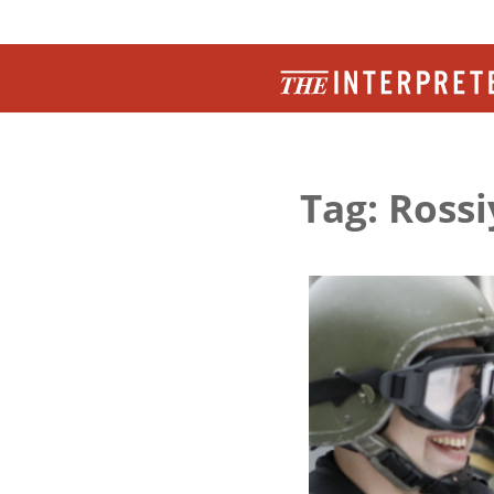
Tag: Ross