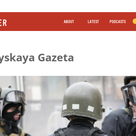
ABOUT
LATEST
PODCASTS
iyskaya Gazeta