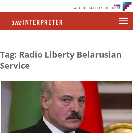
WITH THE SUPPORT OF
Tag: Radio Liberty Belarusian
Service