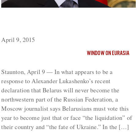
Belarus Must Vote This Year To Join Russia
Or Face ‘Liquidation’
April 9, 2015
WINDOW ON EURASIA
Staunton, April 9 — In what appears to be a
response to Alexander Lukashenko’s recent
declaration that Belarus will never become the
northwestern part of the Russian Federation, a
Moscow journalist says Belarusians must vote this
year to become just that or face “the liquidation” of
their country and “the fate of Ukraine.” In the […]