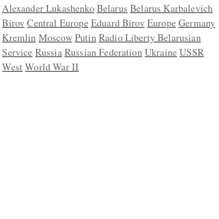
Alexander Lukashenko
Belarus
Belarus Karbalevich
Birov
Central Europe
Eduard Birov
Europe
Germany
Kremlin
Moscow
Putin
Radio Liberty Belarusian
Service
Russia
Russian Federation
Ukraine
USSR
West
World War II
ABOUT US