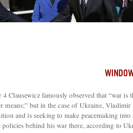
aking in Ukraine is Continuation of H
kov Suggests
WINDOW
 4 Clausewicz famously observed that “war is t
her means;” but in the case of Ukraine, Vladimir
inition and is seeking to make peacemaking int
e policies behind his war there, according to Uk