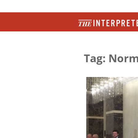
Tag: Nor