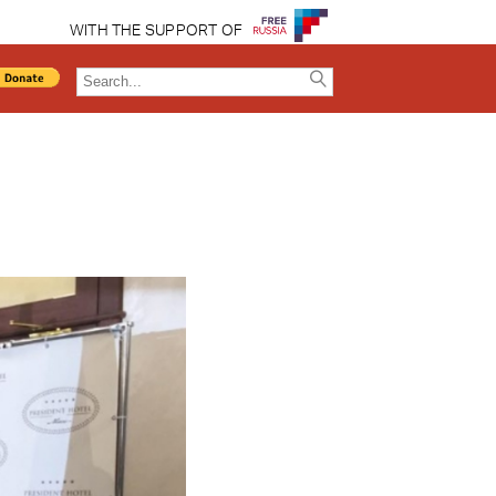
WITH THE SUPPORT OF