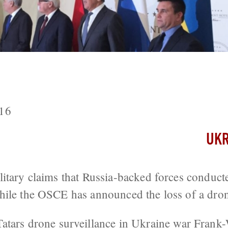
ts Five Soldiers Wounded As Foreign M
16
UKR
itary claims that Russia-backed forces conduct
hile the OSCE has announced the loss of a dro
atars
drone surveillance in Ukraine war
Frank-