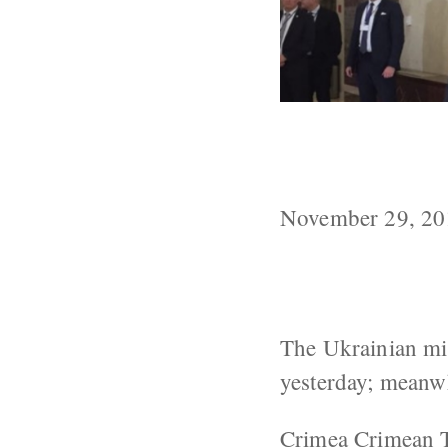
Ukraine Repor
In Minsk
November 29, 20
The Ukrainian mil
yesterday; meanw
Crimea
Crimean T