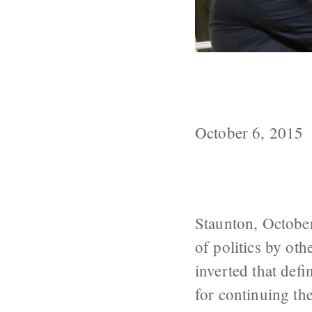
Putin’s Peacem
Means, Portni
October 6, 2015
Staunton, October
of politics by ot
inverted that def
for continuing th