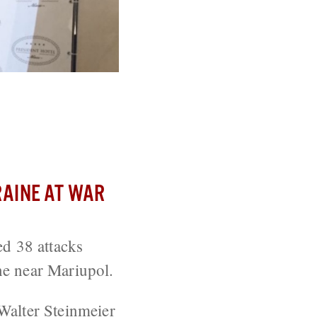
inisters Meet
AINE AT WAR
ed 38 attacks
ne near Mariupol.
Walter Steinmeier