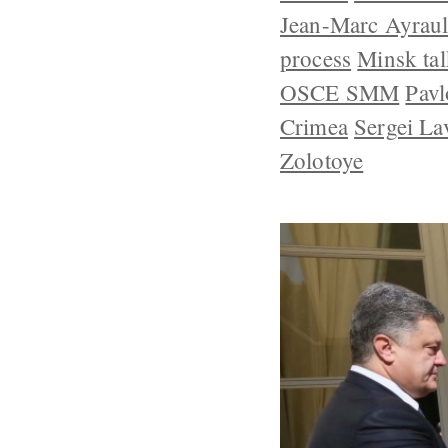
Jean-Marc Ayraul
process
Minsk tal
OSCE SMM
Pavl
Crimea
Sergei La
Zolotoye