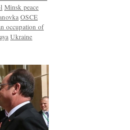
l
Minsk peace
anovka
OSCE
an occupation of
aya
Ukraine