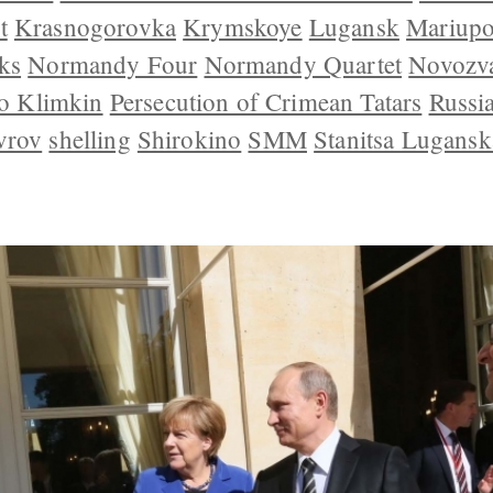
t
Krasnogorovka
Krymskoye
Lugansk
Mariupo
ks
Normandy Four
Normandy Quartet
Novozv
o Klimkin
Persecution of Crimean Tatars
Russi
vrov
shelling
Shirokino
SMM
Stanitsa Lugansk