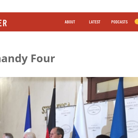
ABOUT
LATEST
PODCASTS
mandy Four