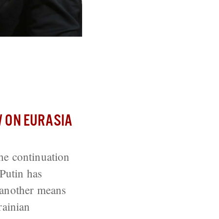
is War by Other
 ON EURASIA
he continuation
 Putin has
o another means
rainian