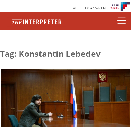
WITH THE SUPPORT OF
Tag: Konstantin Lebedev