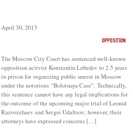
Lebedev’s Sentence Will Complicate Things
for “Bolotnaya” Defendants
April 30, 2013
OPPOSITION
The Moscow City Court has sentenced well-known
opposition activist Konstantin Lebedev to 2.5 years
in prison for organizing public unrest in Moscow
under the notorious “Bolotnaya Case”. Technically,
this sentence cannot have any legal implications for
the outcome of the upcoming major trial of Leonid
Razvozzhaev and Sergei Udaltsov; however, their
attorneys have expressed concerns […]