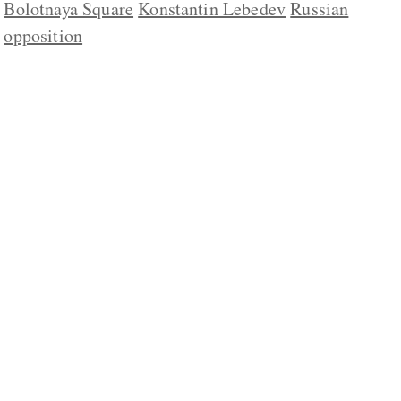
Bolotnaya Square
Konstantin Lebedev
Russian
opposition
ABOUT US
CONTACT
REPUBLISHING
DISCLAIMER
COPYRIGHT