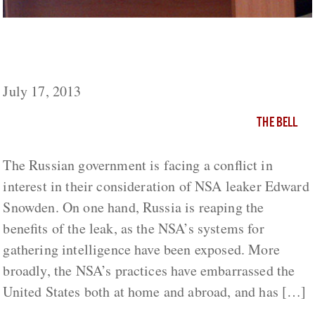
Snowden, Putin, Geopolitics and Rhetorical
Spin
July 17, 2013
THE BELL
The Russian government is facing a conflict in
interest in their consideration of NSA leaker Edward
Snowden. On one hand, Russia is reaping the
benefits of the leak, as the NSA’s systems for
gathering intelligence have been exposed. More
broadly, the NSA’s practices have embarrassed the
United States both at home and abroad, and has […]