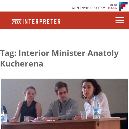
WITH THE SUPPORT OF
Tag: Interior Minister Anatoly
Kucherena