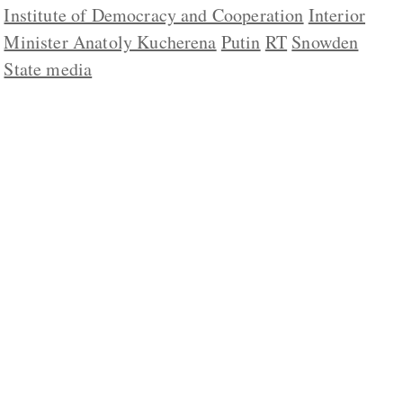
Institute of Democracy and Cooperation
Interior
Minister Anatoly Kucherena
Putin
RT
Snowden
State media
ABOUT US
CONTACT
REPUBLISHING