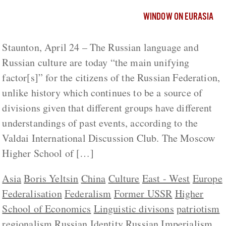
WINDOW ON EURASIA
Staunton, April 24 – The Russian language and
Russian culture are today “the main unifying
factor[s]” for the citizens of the Russian Federation,
unlike history which continues to be a source of
divisions given that different groups have different
understandings of past events, according to the
Valdai International Discussion Club. The Moscow
Higher School of […]
Asia
Boris Yeltsin
China
Culture
East - West
Europe
Federalisation
Federalism
Former USSR
Higher
School of Economics
Linguistic divisons
patriotism
regionalism
Russian Identity
Russian Imperialism