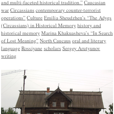
and multi-faceted historical tradition.”
Caucasian
war
Circassians
contemporary counter-terrorist
operations”
Culture
Emilia Sheudzhen’s “The Adygs
(Circassians) in Historical Memory
history and
historical memory
Marina Khakuasheva’s “In Search
of Lost Meaning”
North Caucaus
oral and literary
language
Rossiyane
scholars
Sergey Arutyunov
writing