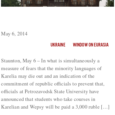
University Students in Karelia to Be Paid
Supplements to Study Karelian and Wepsy
May 6, 2014
UKRAINE
WINDOW ON EURASIA
Staunton, May 6 – In what is simultaneously a
measure of fears that the minority languages of
Karelia may die out and an indication of the
commitment of republic officials to prevent that,
officials at Petrozavodsk State University have
announced that students who take courses in
Karelian and Wepsy will be paid a 3,000 ruble […]