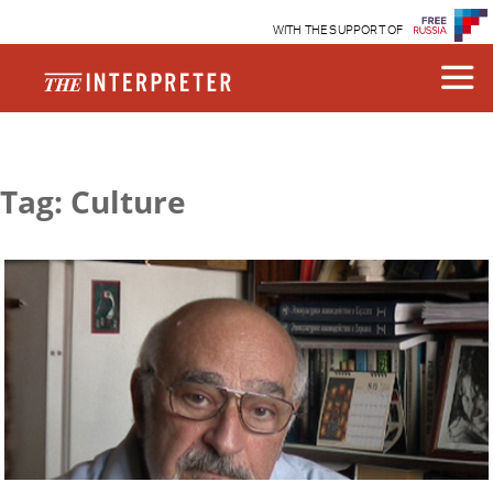
WITH THE SUPPORT OF
Tag: Culture