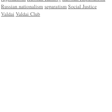
Russian nationalism
separatism
Social Justice
Valdai
Valdai Club
ABOUT US
CONTACT
REPUBLISHING
DISCLAIMER