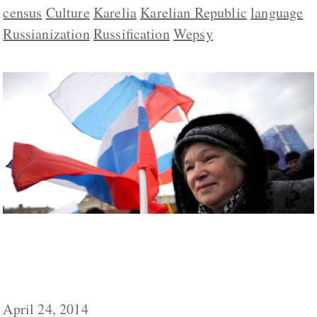
census
Culture
Karelia
Karelian Republic
language
Russianization
Russification
Wepsy
Language and Culture Not History ‘Main
Unifying Factors’ for Russians, Valdai Club
Says
April 24, 2014