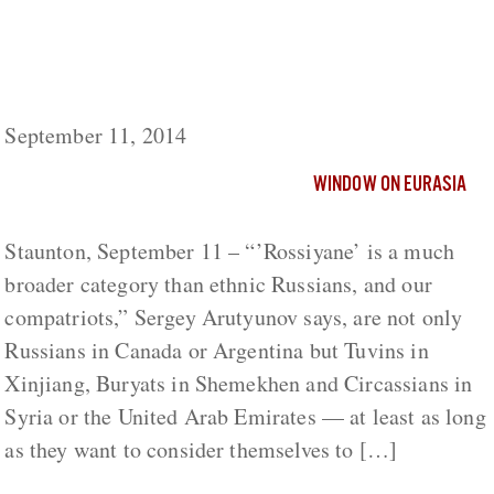
Russians Must Recognize Circassians as
‘Rossiyane’ or Face Disaster, Arutyunov
Says
September 11, 2014
WINDOW ON EURASIA
Staunton, September 11 – “’Rossiyane’ is a much
broader category than ethnic Russians, and our
compatriots,” Sergey Arutyunov says, are not only
Russians in Canada or Argentina but Tuvins in
Xinjiang, Buryats in Shemekhen and Circassians in
Syria or the United Arab Emirates — at least as long
as they want to consider themselves to […]