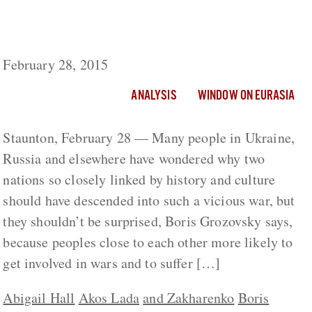
Russia, Ukraine and the Narcissism of Small
Differences
February 28, 2015
ANALYSIS
WINDOW ON EURASIA
Staunton, February 28 — Many people in Ukraine,
Russia and elsewhere have wondered why two
nations so closely linked by history and culture
should have descended into such a vicious war, but
they shouldn’t be surprised, Boris Grozovsky says,
because peoples close to each other more likely to
get involved in wars and to suffer […]
Abigail Hall
Akos Lada
and Zakharenko
Boris