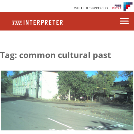
WITH THE SUPPORT OF
Tag: common cultural past