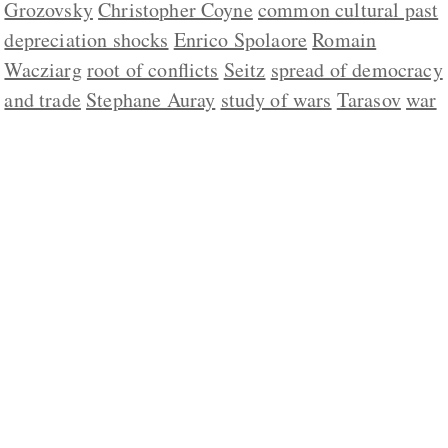
Grozovsky
Christopher Coyne
common cultural past
depreciation shocks
Enrico Spolaore
Romain
Wacziarg
root of conflicts
Seitz
spread of democracy
and trade
Stephane Auray
study of wars
Tarasov
war
ABOUT US
CONTACT
REPUBLISHING