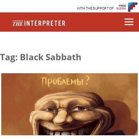
WITH THE SUPPORT OF
Tag: Black Sabbath