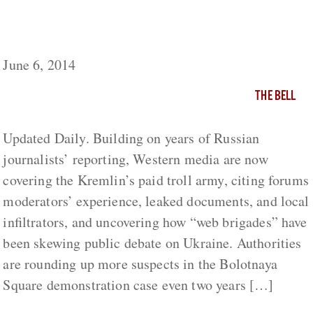
Russia This Week: Here Comes the Kremlin’s
Troll Army (2-7 June)
June 6, 2014
THE BELL
Updated Daily. Building on years of Russian
journalists’ reporting, Western media are now
covering the Kremlin’s paid troll army, citing forums
moderators’ experience, leaked documents, and local
infiltrators, and uncovering how “web brigades” have
been skewing public debate on Ukraine. Authorities
are rounding up more suspects in the Bolotnaya
Square demonstration case even two years […]