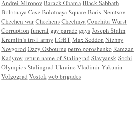
Andrei Mironov
Barack Obama
Black Sabbath
Bolotnaya Case
Bolotnaya Square
Boris Nemtsov
Chechen war
Chechens
Chechnya
Conchita Wurst
Corruption
funeral
gay parade
gays
Joseph Stalin
Kremlin's troll army
LGBT
Max Seddon
Nizhny
Novgorod
Ozzy Osbourne
petro poroshenko
Ramzan
Kadyrov
return name of Stalingrad
Slavyansk
Sochi
Olympics
Stalingrad
Ukraine
Vladimir Yakunin
Volgograd
Vostok
web brigades