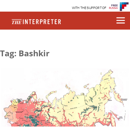
WITH THE SUPPORT OF
Tag: Bashkir