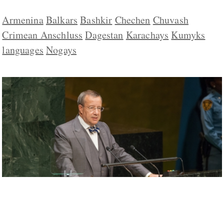
Armenina
Balkars
Bashkir
Chechen
Chuvash
Crimean Anschluss
Dagestan
Karachays
Kumyks
languages
Nogays
Minority Nations in Russia Unite and
Denounce Putin’s Policies