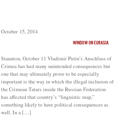
Including the Crimean Tatars in Russia
‘Changes Russia’s Linguistic Map’ More
than Moscow Plans, Daghestani Says
October 15, 2014
WINDOW ON EURASIA
Staunton, October 11 Vladimir Putin’s Anschluss of
Crimea has had many unintended consequences but
one that may ultimately prove to be especially
important is the way in which the illegal inclusion of
the Crimean Tatars inside the Russian Federation
has affected that country’s “linguistic map,”
something likely to have political consequences as
well. In a […]