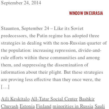
September 24, 2014
WINDOW ON EURASIA
Staunton, September 24 – Like its Soviet
predecessors, the Putin regime has adopted three
strategies in dealing with the non-Russian quarter of
the population: increasing repression, divide-and-
rule efforts within these communities and among
them, and suppressing the dissemination of
information about their plight. But these strategies
are proving less effective than they once were, the
[…]
Aili Keskitalo
All-Tatar Social Center
Bashkir
Chuvash
Estonia
Finland
minorities in Russia
Sauli