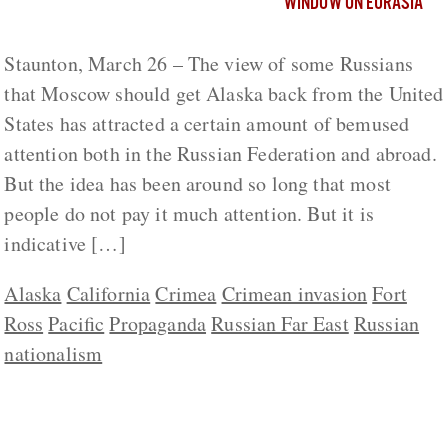
WINDOW ON EURASIA
Staunton, March 26 – The view of some Russians
that Moscow should get Alaska back from the United
States has attracted a certain amount of bemused
attention both in the Russian Federation and abroad.
But the idea has been around so long that most
people do not pay it much attention. But it is
indicative […]
Alaska
California
Crimea
Crimean invasion
Fort
Ross
Pacific
Propaganda
Russian Far East
Russian
nationalism