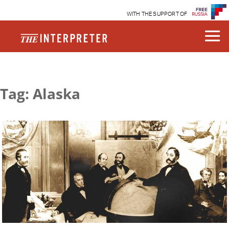
WITH THE SUPPORT OF
Tag: Alaska