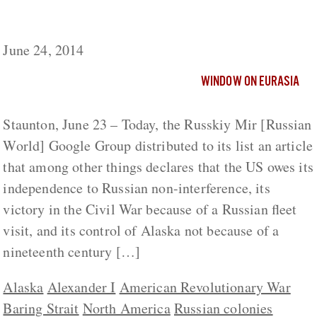
Ukraine But Alaska to US as Well, Moscow
Commentary Says
June 24, 2014
WINDOW ON EURASIA
Staunton, June 23 – Today, the Russkiy Mir [Russian
World] Google Group distributed to its list an article
that among other things declares that the US owes its
independence to Russian non-interference, its
victory in the Civil War because of a Russian fleet
visit, and its control of Alaska not because of a
nineteenth century […]
Alaska
Alexander I
American Revolutionary War
Baring Strait
North America
Russian colonies