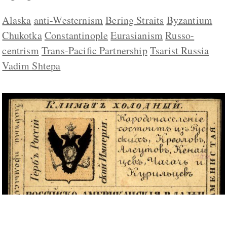
Alaska
anti-Westernism
Bering Straits
Byzantium
Chukotka
Constantinople
Eurasianism
Russo-
centrism
Trans-Pacific Partnership
Tsarist Russia
Vadim Shtepa
Khrushchev Gave Away Not Only Crimea to