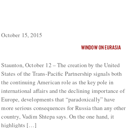
Passing of Europe-Centric World Challenges
Russia More than Any Other Country,
Shtepa Says
October 15, 2015
WINDOW ON EURASIA
Staunton, October 12 – The creation by the United
States of the Trans-Pacific Partnership signals both
the continuing American role as the key pole in
international affairs and the declining importance of
Europe, developments that “paradoxically” have
more serious consequences for Russia than any other
country, Vadim Shtepa says. On the one hand, it
highlights […]