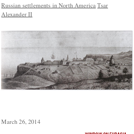
Russian settlements in North America
Tsar
Alexander II
Now Some Russians Want Moscow to
Demand Northern California Back
March 26, 2014