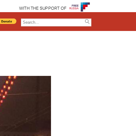
WITH THE SUPPORT OF