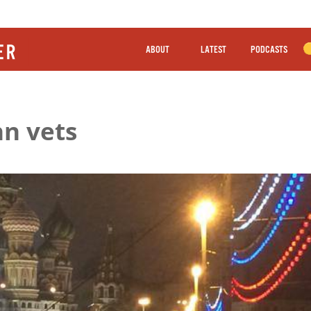
ABOUT
LATEST
PODCASTS
hn vets