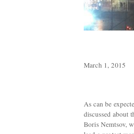
Theories about
Nemtsov
March 1, 2015
As can be expecte
discussed about t
Boris Nemtsov, w