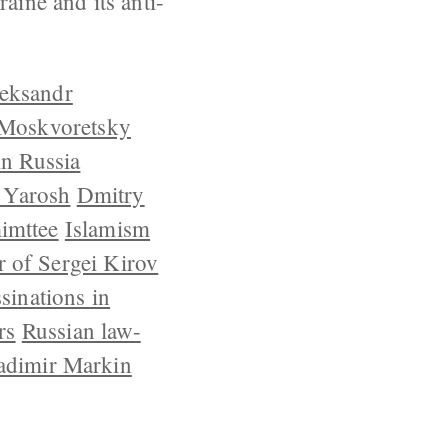
aine and its anti-
eksandr
 Moskvoretsky
in Russia
 Yarosh
Dmitry
imttee
Islamism
 of Sergei Kirov
ssinations in
rs
Russian law-
adimir Markin