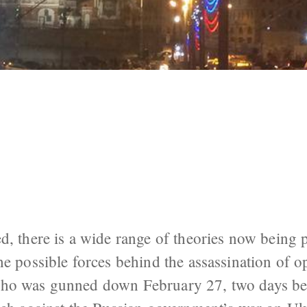
 Possible Perpetrators of the Murder of
d, there is a wide range of theories now being 
he possible forces behind the assassination of o
ho was gunned down February 27, two days bef