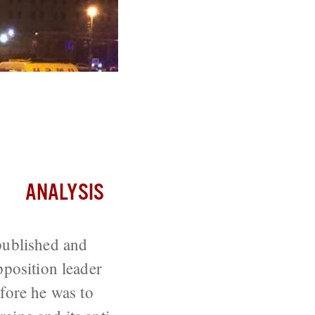
 Boris
ANALYSIS
published and
pposition leader
ore he was to