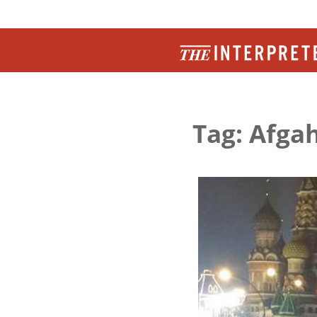
Tag: Afga