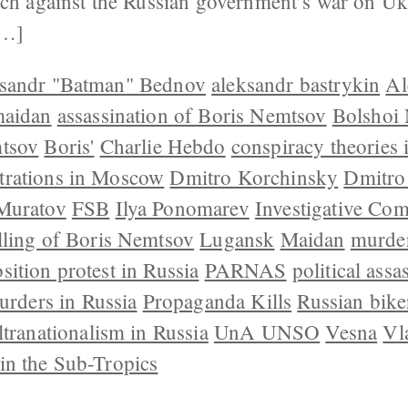
rch against the Russian government’s war on Ukr
[…]
sandr "Batman" Bednov
aleksandr bastrykin
Al
maidan
assassination of Boris Nemtsov
Bolshoi
tsov
Boris'
Charlie Hebdo
conspiracy theories 
rations in Moscow
Dmitro Korchinsky
Dmitro
Muratov
FSB
Ilya Ponomarev
Investigative Com
lling of Boris Nemtsov
Lugansk
Maidan
murder
sition protest in Russia
PARNAS
political assa
murders in Russia
Propaganda Kills
Russian bike
ltranationalism in Russia
UnA UNSO
Vesna
Vl
in the Sub-Tropics