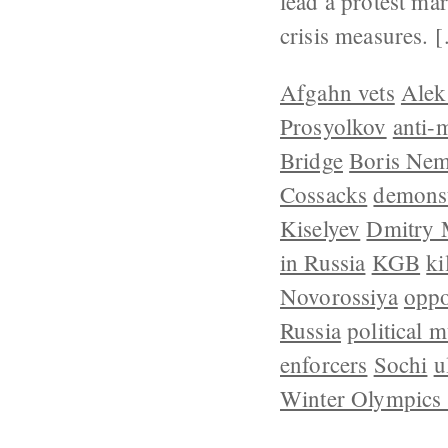
lead a protest ma
crisis measures. 
Afgahn vets
Alek
Prosyolkov
anti-
Bridge
Boris Nem
Cossacks
demonst
Kiselyev
Dmitry 
in Russia
KGB
ki
Novorossiya
oppo
Russia
political 
enforcers
Sochi
u
Winter Olympics 