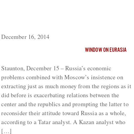
Russia’s Economic Problems Exacerbating
Moscow’s Relations with Republics, Tatar
Analyst Says
December 16, 2014
WINDOW ON EURASIA
Staunton, December 15 – Russia’s economic
problems combined with Moscow’s insistence on
extracting just as much money from the regions as it
did before is exacerbating relations between the
center and the republics and prompting the latter to
reconsider their attitude toward Russia as a whole,
according to a Tatar analyst. A Kazan analyst who
[…]