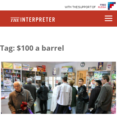
WITH THE SUPPORT OF
Tag: $100 a barrel