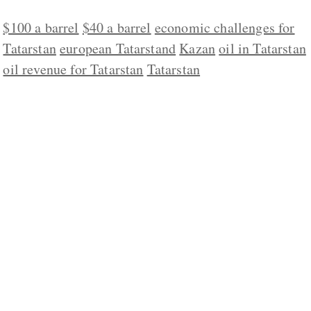
$100 a barrel
$40 a barrel
economic challenges for
Tatarstan
european Tatarstand
Kazan
oil in Tatarstan
oil revenue for Tatarstan
Tatarstan
ABOUT US
CONTACT
REPUBLISHING