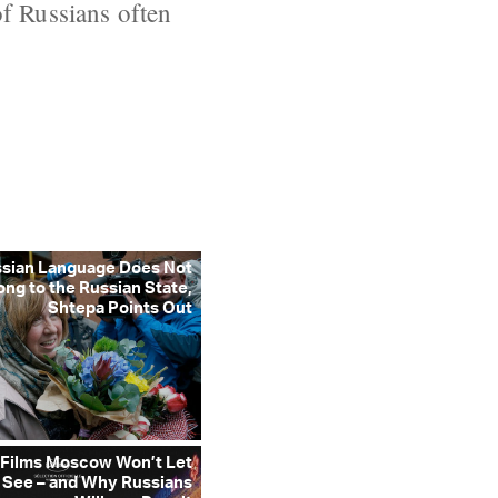
of Russians often
ssian Language Does Not
ong to the Russian State,
Shtepa Points Out
 Films Moscow Won’t Let
 See – and Why Russians