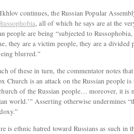
, Ikhlov continues, the Russian Popular Assem
 Russophobia
, all of which he says are at the ver
ian people are being “subjected to Russophobia, 
e, they are a victim people, they are a divided 
being blurred.”
ch of these in turn, the commentator notes that 
ox Church is an attack on the Russian people is
church of the Russian people… moreover, it is n
sian world.’” Asserting otherwise undermines “t
odoxy.”
ere is ethnic hatred toward Russians as such in