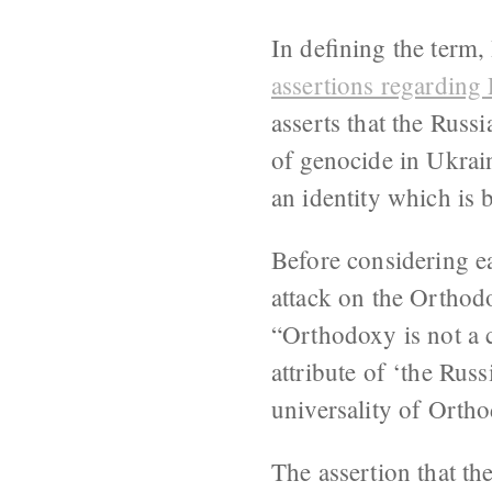
In defining the term
assertions regarding
asserts that the Russ
of genocide in Ukrain
an identity which is 
Before considering ea
attack on the Orthod
“Orthodoxy is not a 
attribute of ‘the Rus
universality of Orth
The assertion that th