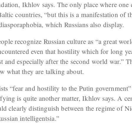
ndation, Ikhlov says. The only place where one
altic countries, “but this is a manifestation of 
iasporaphobia, which Russians also display.
ople recognize Russian culture as “a great worl
ncountered even that hostility which for long y
st and especially after the second world war.” 
w what they are talking about.
ists “fear and hostility to the Putin government” 
fying is quite another matter, Ikhlov says. A ce
ould clearly distinguish between the regime of Ni
ssian intelligentsia.”