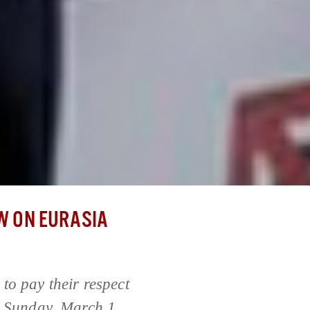
 ON EURASIA
to pay their respect
, Sunday, March 1,