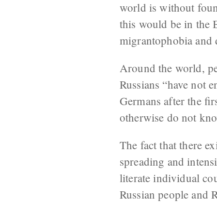
world is without fou
this would be in the B
migrantophobia and d
Around the world, pe
Russians “have not e
Germans after the fir
otherwise do not kno
The fact that there ex
spreading and intensi
literate individual c
Russian people and Ru