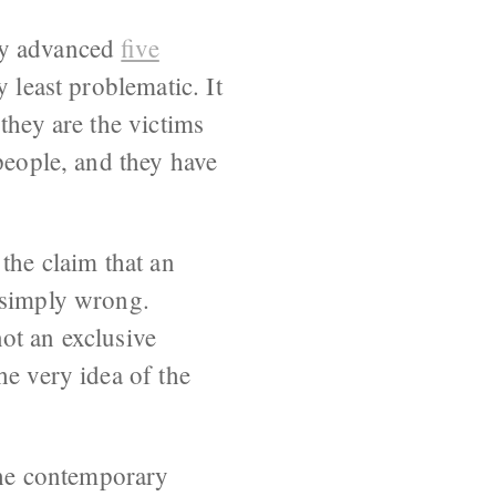
bly advanced
five
y least problematic. It
they are the victims
people, and they have
the claim that an
 simply wrong.
ot an exclusive
he very idea of the
 the contemporary