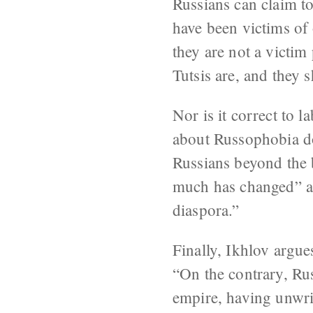
Russians can claim to
have been victims of 
they are not a victim
Tutsis are, and they 
Nor is it correct to 
about Russophobia do.
Russians beyond the b
much has changed” an
diaspora.”
Finally, Ikhlov argues
“On the contrary, Rus
empire, having unwrit