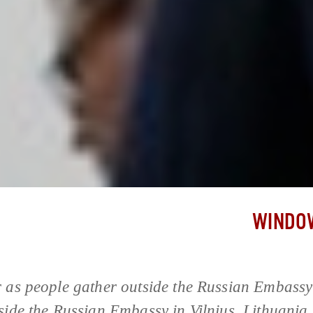
WINDOW
 as people gather outside the Russian Embassy 
side the Russian Embassy in Vilnius, Lithuania