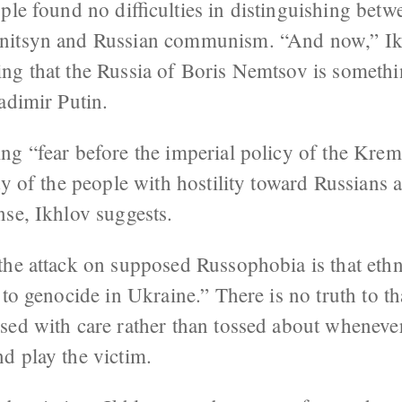
ple found no difficulties in distinguishing betw
nitsyn and Russian communism. “And now,” Ikh
g that the Russia of Boris Nemtsov is somethin
adimir Putin.
ng “fear before the imperial policy of the Krem
ty of the people with hostility toward Russians a
nse, Ikhlov suggests.
he attack on supposed Russophobia is that ethnic
 to genocide in Ukraine.” There is no truth to t
sed with care rather than tossed about wheneve
d play the victim.