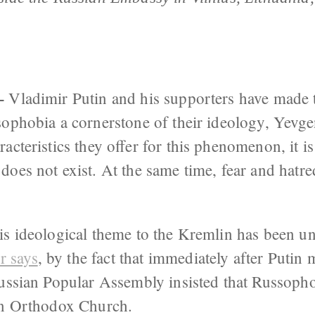
–
Vladimir Putin and his supporters have made t
ophobia a cornerstone of their ideology, Yevgen
cteristics they offer for this phenomenon, it is 
oes not exist. At the same time, fear and hatre
is ideological theme to the Kremlin has been u
 says
, by the fact that immediately after Putin
Russian Popular Assembly insisted that Russoph
an Orthodox Church.