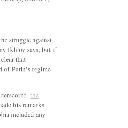
he struggle against
y Ikhlov says; but if
clear that
d of Putin’s regime
nderscored,
the
 made his remarks
obia included any