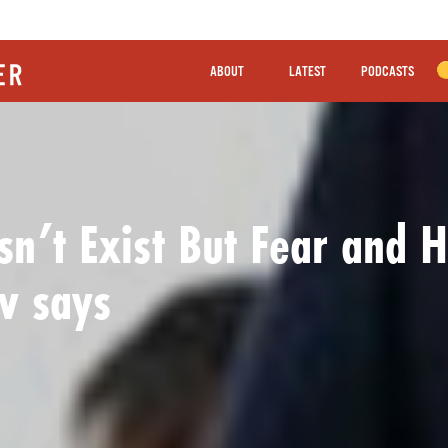
ABOUT
LATEST
PODCASTS
n’t Exist But Fear and H
v says