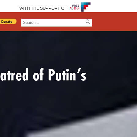
WITH THE SUPPORT OF
atred of Putin’s