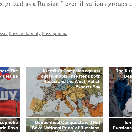
ognized as a Russian,” even if various groups 
ssia
Russian Identity
Russophobia
Where The
Kremlin’s Campaign against
The Ru
v’s Name
Russophobia Threatens both
Bel
Russia and the West, Polish
Experts Say
ussophobe
‘Geopolitical Conquests will Not
Ten
arin Says
Save National Pride’ of Russians,
Russians