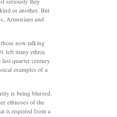
st seriously they
 kind or another. But
ans, Armenians and
f those now talking
91 left many ethnic
 last quarter century
sical examples of a
tity is being blurred.
her ethnoses of the
at is required from a