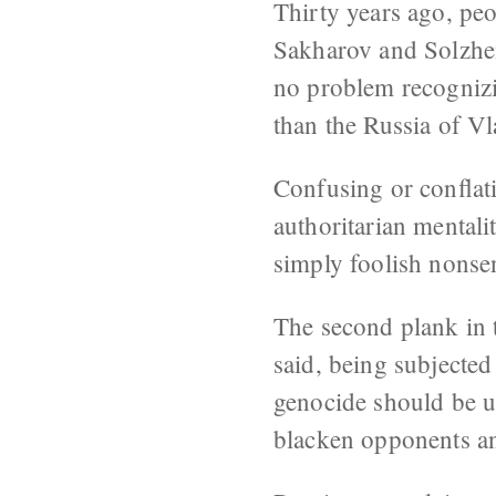
Thirty years ago, peo
Sakharov and Solzhe
no problem recognizin
than the Russia of Vl
Confusing or conflati
authoritarian mentali
simply foolish nonse
The second plank in t
said, being subjected
genocide should be u
blacken opponents an