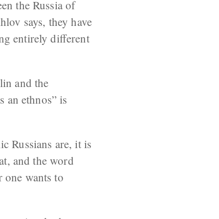
een the Russia of
lov says, they have
g entirely different
lin and the
s an ethnos” is
 Russians are, it is
hat, and the word
r one wants to