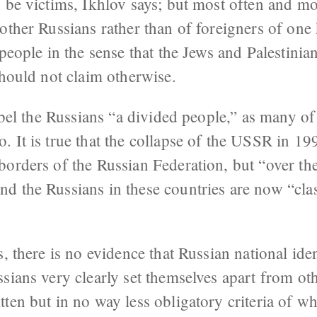
 be victims, Ikhlov says; but most often and mo
other Russians rather than of foreigners of one
 people in the sense that the Jews and Palestini
should not claim otherwise.
label the Russians “a divided people,” as many o
 It is true that the collapse of the USSR in 19
orders of the Russian Federation, but “over the
d the Russians in these countries are now “clas
, there is no evidence that Russian national iden
sians very clearly set themselves apart from ot
ten but in no way less obligatory criteria of wh