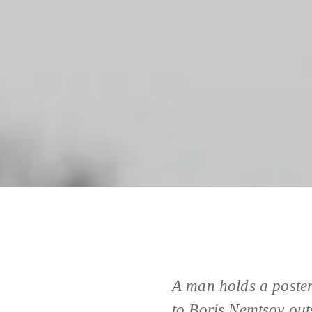
A man holds a poster
to Boris Nemtsov out