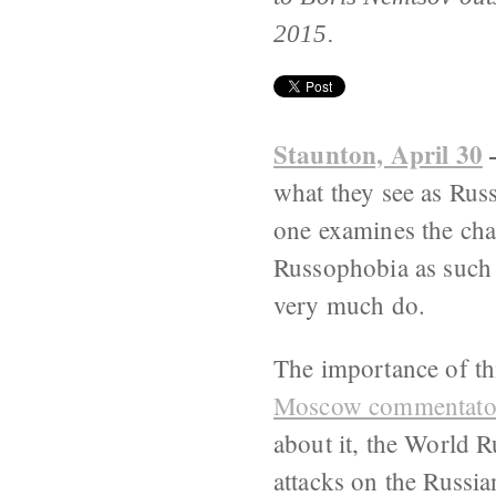
2015.
Staunton, April 30
what they see as Russ
one examines the chara
Russophobia as such d
very much do.
The importance of th
Moscow commentator
about it, the World 
attacks on the Russi