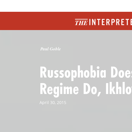
Paul Goble
Russophobia Does
Regime Do, Ikhlo
April 30, 2015