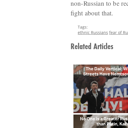
non-Russian to be rec
fight about that.
Tags:
ethnic Russians
fear of Ru
Related Articles
The Daily Vertical: 
Streets Have Nemtso
No One is a Greater R
than Putin, Kaz