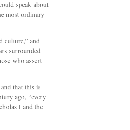
 could speak about
the most ordinary
d culture,” and
ears surrounded
Those who assert
and that this is
ntury ago, “every
cholas I and the