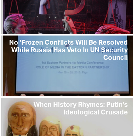
No ‘Frozen Conflicts Will Be Resolved
While Russia Has Veto In UN Security
Council
When History Rhymes: Putin’s
Ideological Crusade