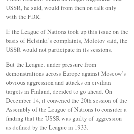
USSR, he said, would from then on talk only
with the FDR.
If the League of Nations took up this issue on the
basis of Helsinki’s complaints, Molotov said, the
USSR would not participate in its sessions.
But the League, under pressure from
demonstrations across Europe against Moscow’s
obvious aggression and attacks on civilian
targets in Finland, decided to go ahead. On
December 14, it convened the 20th session of the
Assembly of the League of Nations to consider a
finding that the USSR was guilty of aggression
as defined by the League in 1933.