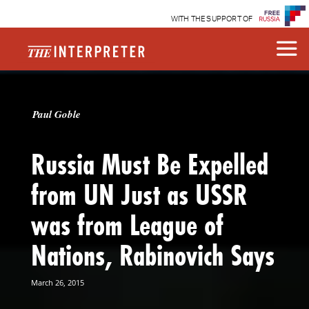
WITH THE SUPPORT OF
Paul Goble
Russia Must Be Expelled
from UN Just as USSR
was from League of
Nations, Rabinovich Says
March 26, 2015