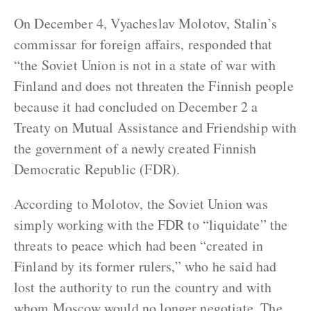
On December 4, Vyacheslav Molotov, Stalin’s
commissar for foreign affairs, responded that
“the Soviet Union is not in a state of war with
Finland and does not threaten the Finnish people
because it had concluded on December 2 a
Treaty on Mutual Assistance and Friendship with
the government of a newly created Finnish
Democratic Republic (FDR).
According to Molotov, the Soviet Union was
simply working with the FDR to “liquidate” the
threats to peace which had been “created in
Finland by its former rulers,” who he said had
lost the authority to run the country and with
whom Moscow would no longer negotiate. The