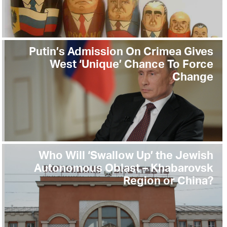
Putin’s Admission On Crimea Gives
West ‘Unique’ Chance To Force
Change
Who Will ‘Swallow Up’ the Jewish
Autonomous Oblast – Khabarovsk
Region or China?