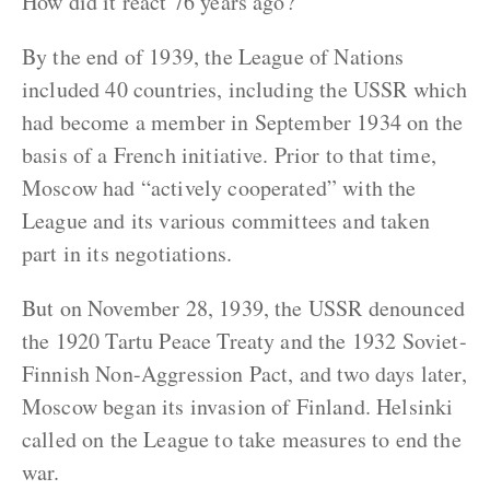
How did it react 76 years ago?
By the end of 1939, the League of Nations
included 40 countries, including the USSR which
had become a member in September 1934 on the
basis of a French initiative. Prior to that time,
Moscow had “actively cooperated” with the
League and its various committees and taken
part in its negotiations.
But on November 28, 1939, the USSR denounced
the 1920 Tartu Peace Treaty and the 1932 Soviet-
Finnish Non-Aggression Pact, and two days later,
Moscow began its invasion of Finland. Helsinki
called on the League to take measures to end the
war.