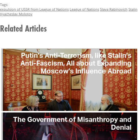
Tags:
expulsion of USSR from League of Nations
League of Nations
Slava Rabinovich
Stalin
Vyacheslav Molotov
Related Articles
Putin’s Anti-Terrorism, like Stalin’s
Anti-Fascism, All about Expanding
Moscow’s Influence Abroad
The Government of Misanthropy and
Denial