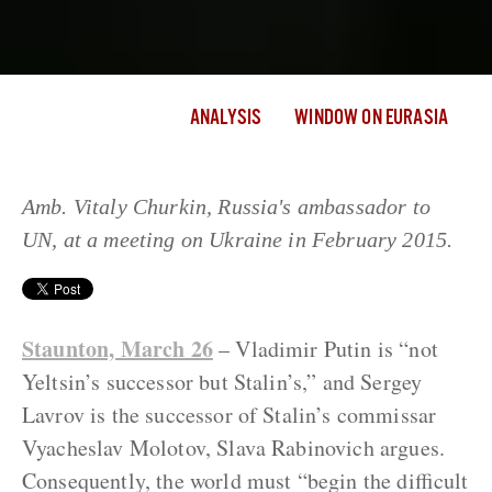
ANALYSIS
WINDOW ON EURASIA
Amb. Vitaly Churkin, Russia's ambassador to
UN, at a meeting on Ukraine in February 2015.
Staunton, March 26
– Vladimir Putin is “not
Yeltsin’s successor but Stalin’s,” and Sergey
Lavrov is the successor of Stalin’s commissar
Vyacheslav Molotov, Slava Rabinovich argues.
Consequently, the world must “begin the difficult