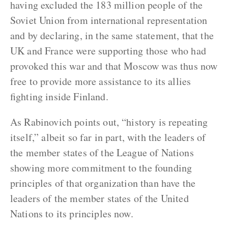
having excluded the 183 million people of the
Soviet Union from international representation
and by declaring, in the same statement, that the
UK and France were supporting those who had
provoked this war and that Moscow was thus now
free to provide more assistance to its allies
fighting inside Finland.
As Rabinovich points out, “history is repeating
itself,” albeit so far in part, with the leaders of
the member states of the League of Nations
showing more commitment to the founding
principles of that organization than have the
leaders of the member states of the United
Nations to its principles now.