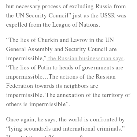
but necessary process of excluding Russia from
the UN Security Council” just as the USSR was
expelled from the League of Nations.
“The lies of Churkin and Lavrov in the UN
General Assembly and Security Council are
impermissible,”
the Russian businessman says
.
“The lies of Putin to heads of governments are
impermissible…The actions of the Russian
Federation towards its neighbors are
impermissible. The annexation of the territory of
others is impermissible”.
Once again, he says, the world is confronted by
“lying scoundrels and international criminals.”