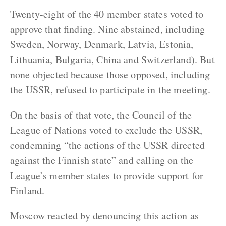
Twenty-eight of the 40 member states voted to
approve that finding. Nine abstained, including
Sweden, Norway, Denmark, Latvia, Estonia,
Lithuania, Bulgaria, China and Switzerland). But
none objected because those opposed, including
the USSR, refused to participate in the meeting.
On the basis of that vote, the Council of the
League of Nations voted to exclude the USSR,
condemning “the actions of the USSR directed
against the Finnish state” and calling on the
League’s member states to provide support for
Finland.
Moscow reacted by denouncing this action as