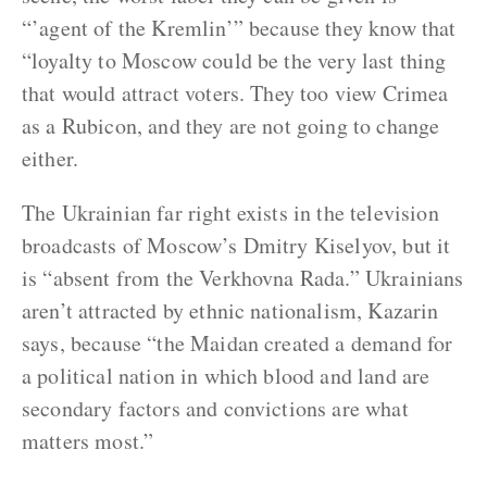
“’agent of the Kremlin’” because they know that
“loyalty to Moscow could be the very last thing
that would attract voters. They too view Crimea
as a Rubicon, and they are not going to change
either.
The Ukrainian far right exists in the television
broadcasts of Moscow’s Dmitry Kiselyov, but it
is “absent from the Verkhovna Rada.” Ukrainians
aren’t attracted by ethnic nationalism, Kazarin
says, because “the Maidan created a demand for
a political nation in which blood and land are
secondary factors and convictions are what
matters most.”