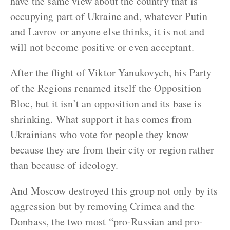
have the same view about the country that is
occupying part of Ukraine and, whatever Putin
and Lavrov or anyone else thinks, it is not and
will not become positive or even acceptant.
After the flight of Viktor Yanukovych, his Party
of the Regions renamed itself the Opposition
Bloc, but it isn’t an opposition and its base is
shrinking. What support it has comes from
Ukrainians who vote for people they know
because they are from their city or region rather
than because of ideology.
And Moscow destroyed this group not only by its
aggression but by removing Crimea and the
Donbass, the two most “pro-Russian and pro-