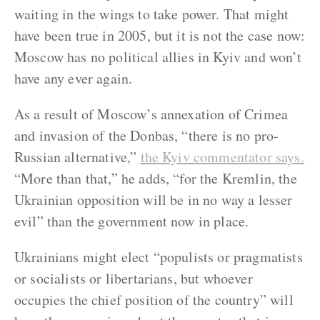
waiting in the wings to take power. That might
have been true in 2005, but it is not the case now:
Moscow has no political allies in Kyiv and won’t
have any ever again.
As a result of Moscow’s annexation of Crimea
and invasion of the Donbas, “there is no pro-
Russian alternative,”
the Kyiv commentator says.
“More than that,” he adds, “for the Kremlin, the
Ukrainian opposition will be in no way a lesser
evil” than the government now in place.
Ukrainians might elect “populists or pragmatists
or socialists or libertarians, but whoever
occupies the chief position of the country” will