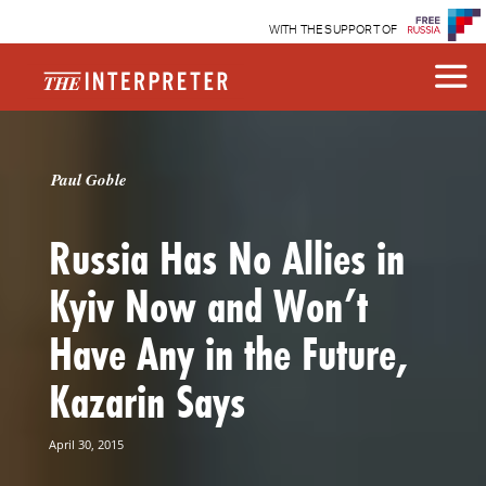
WITH THE SUPPORT OF
Paul Goble
Russia Has No Allies in
Kyiv Now and Won’t
Have Any in the Future,
Kazarin Says
April 30, 2015