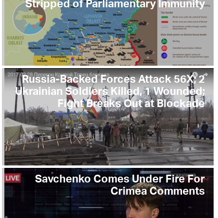
Stripped of Parliamentary Immunity
Russia-Backed Forces Attack 56X; 2
Ukrainian Soldiers Killed, 1 Wounded;
Fight Breaks Out at Blockade
Savchenko Comes Under Fire For
Crimea Comments