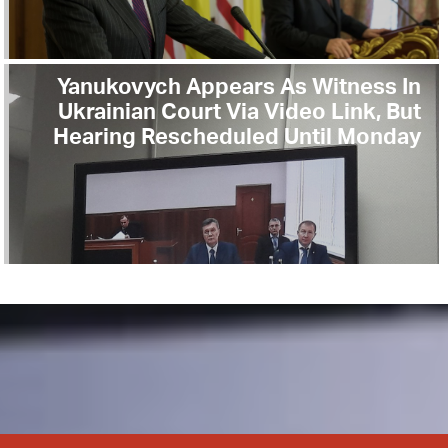
Yanukovych Appears As Witness In
Ukrainian Court Via Video Link, But
Hearing Rescheduled Until Monday