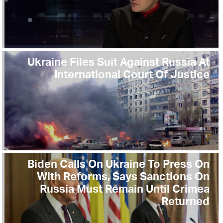
Ukraine Files Suit Against Russia At
International Court Of Justice
Biden Calls On Ukraine To Press On
With Reforms, Says Sanctions On
Russia Must Remain Until Crimea
Returned