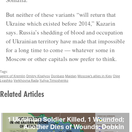
But neither of these variants “will return that
Ukraine which existed before 2014,” Kazarin
says. Russia’s shedding of blood and occupation
of Ukrainian territory have made that impossible
for a long time to come — whatever some in
Moscow or other capitals now prefer to think.
Tags:
agent of Kremlin
Dmitry Kiselyov
Donbass
Maidan
Moscow's allies in Kiev
Oleg
Lyashko
Verkhovna Rada
Yuliya Timoshenko
Related Articles
1 Ukrainian Soldier Killed, 1 Wounded;
Another Dies of Wounds; Dobkin