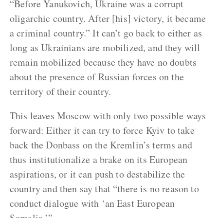
“Before Yanukovich, Ukraine was a corrupt
oligarchic country. After [his] victory, it became
a criminal country.” It can’t go back to either as
long as Ukrainians are mobilized, and they will
remain mobilized because they have no doubts
about the presence of Russian forces on the
territory of their country.
This leaves Moscow with only two possible ways
forward: Either it can try to force Kyiv to take
back the Donbass on the Kremlin’s terms and
thus institutionalize a brake on its European
aspirations, or it can push to destabilize the
country and then say that “there is no reason to
conduct dialogue with ‘an East European
Somalia.’”