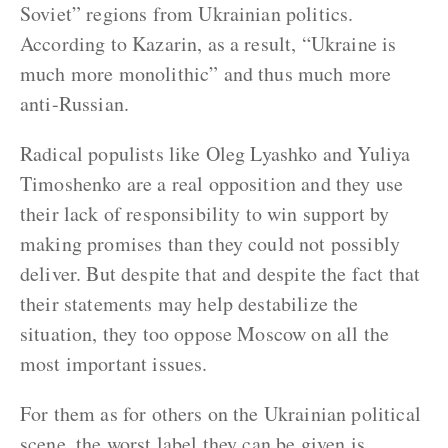
Soviet” regions from Ukrainian politics.
According to Kazarin, as a result, “Ukraine is
much more monolithic” and thus much more
anti-Russian.
Radical populists like Oleg Lyashko and Yuliya
Timoshenko are a real opposition and they use
their lack of responsibility to win support by
making promises than they could not possibly
deliver. But despite that and despite the fact that
their statements may help destabilize the
situation, they too oppose Moscow on all the
most important issues.
For them as for others on the Ukrainian political
scene, the worst label they can be given is