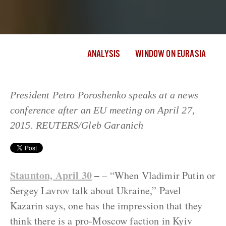
ANALYSIS
WINDOW ON EURASIA
President Petro Poroshenko speaks at a news
conference after an EU meeting on April 27,
2015. REUTERS/Gleb Garanich
Staunton, April 30
–
– “When Vladimir Putin or
Sergey Lavrov talk about Ukraine,” Pavel
Kazarin says, one has the impression that they
think there is a pro-Moscow faction in Kyiv