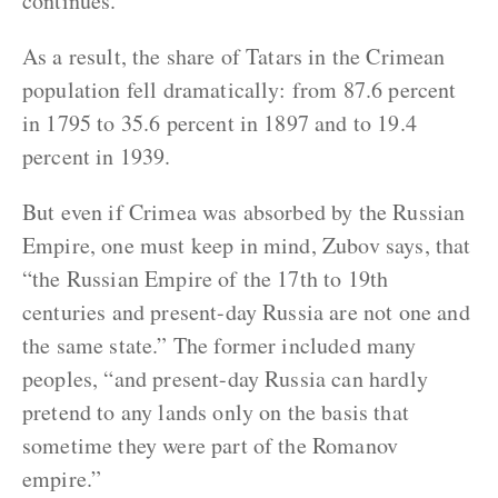
continues.
As a result, the share of Tatars in the Crimean
population fell dramatically: from 87.6 percent
in 1795 to 35.6 percent in 1897 and to 19.4
percent in 1939.
But even if Crimea was absorbed by the Russian
Empire, one must keep in mind, Zubov says, that
“the Russian Empire of the 17th to 19th
centuries and present-day Russia are not one and
the same state.” The former included many
peoples, “and present-day Russia can hardly
pretend to any lands only on the basis that
sometime they were part of the Romanov
empire.”