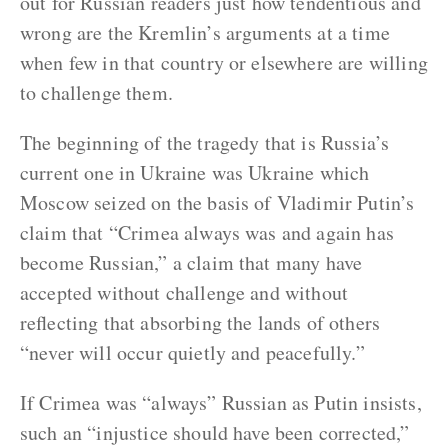
out for Russian readers just how tendentious and
wrong are the Kremlin’s arguments at a time
when few in that country or elsewhere are willing
to challenge them.
The beginning of the tragedy that is Russia’s
current one in Ukraine was Ukraine which
Moscow seized on the basis of Vladimir Putin’s
claim that “Crimea always was and again has
become Russian,” a claim that many have
accepted without challenge and without
reflecting that absorbing the lands of others
“never will occur quietly and peacefully.”
If Crimea was “always” Russian as Putin insists,
such an “injustice should have been corrected,”