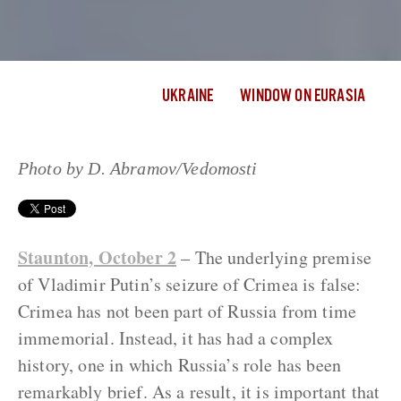
UKRAINE
WINDOW ON EURASIA
Photo by D. Abramov/Vedomosti
Staunton, October 2
– The underlying premise
of Vladimir Putin’s seizure of Crimea is false:
Crimea has not been part of Russia from time
immemorial. Instead, it has had a complex
history, one in which Russia’s role has been
remarkably brief. As a result, it is important that