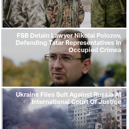
FSB Detain Lawyer Nikolai Polozov,
Defending Tatar Representatives In
Occupied Crimea
Ukraine Files Suit Against Russia At
International Court Of Justice