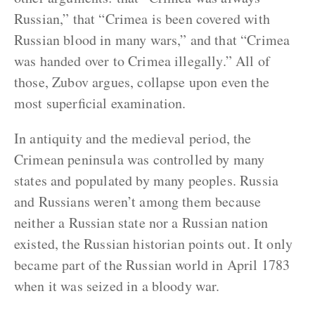
Russian,” that “Crimea is been covered with
Russian blood in many wars,” and that “Crimea
was handed over to Crimea illegally.” All of
those, Zubov argues, collapse upon even the
most superficial examination.
In antiquity and the medieval period, the
Crimean peninsula was controlled by many
states and populated by many peoples. Russia
and Russians weren’t among them because
neither a Russian state nor a Russian nation
existed, the Russian historian points out. It only
became part of the Russian world in April 1783
when it was seized in a bloody war.