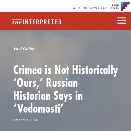
WITH THE SUPPORT OF
Paul Goble
Crimea is Not Historically
‘Ours,’ Russian
Historian Says in
‘Vedomosti’
October 3, 2014