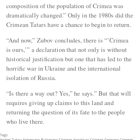
composition of the population of Crimea was
dramatically changed.” Only in the 1980s did the
Crimean Tatars have a chance to begin to return.
“And now,” Zubov concludes, there is “’Crimea
is ours,’” a declaration that not only is without
historical justification but one that has led to the
horrific war in Ukraine and the international
isolation of Russia.
“Is there a way out? Yes,” he says.” But that will
requires giving up claims to this land and
returning the question of its fate to the people
who live there.
Tags:
Andrei Zubov
Armenians
Bulgarians
Crimean Anschluss
Crimean Germans
Crimean