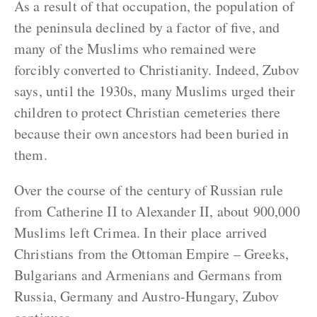
As a result of that occupation, the population of
the peninsula declined by a factor of five, and
many of the Muslims who remained were
forcibly converted to Christianity. Indeed, Zubov
says, until the 1930s, many Muslims urged their
children to protect Christian cemeteries there
because their own ancestors had been buried in
them.
Over the course of the century of Russian rule
from Catherine II to Alexander II, about 900,000
Muslims left Crimea. In their place arrived
Christians from the Ottoman Empire – Greeks,
Bulgarians and Armenians and Germans from
Russia, Germany and Austro-Hungary, Zubov