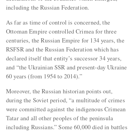
including the Russian Federation.
As far as time of control is concerned, the
Ottoman Empire controlled Crimea for three
centuries, the Russian Empire for 134 years, the
RSFSR and the Russian Federation which has
declared itself that entity’s successor 34 years,
and “the Ukrainian SSR and present-day Ukraine
60 years (from 1954 to 2014).”
Moreover, the Russian historian points out,
during the Soviet period, “a multitude of crimes
were committed against the indigenous Crimean
Tatar and all other peoples of the peninsula
including Russians.” Some 60,000 died in battles