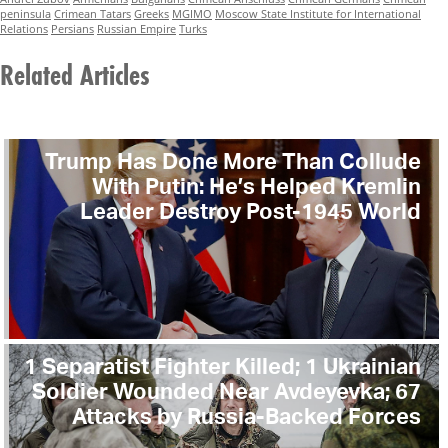
peninsula
Crimean Tatars
Greeks
MGIMO
Moscow State Institute for International
Relations
Persians
Russian Empire
Turks
Related Articles
Trump Has Done More Than Collude
With Putin: He’s Helped Kremlin
Leader Destroy Post-1945 World
1 Separatist Fighter Killed; 1 Ukrainian
Soldier Wounded Near Avdeyevka; 67
Attacks by Russia-Backed Forces