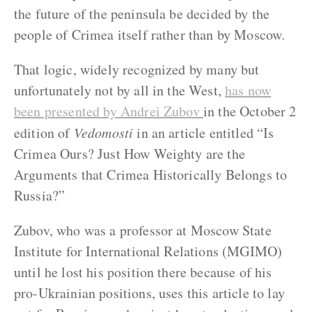
the future of the peninsula be decided by the
people of Crimea itself rather than by Moscow.
That logic, widely recognized by many but
unfortunately not by all in the West,
has now
been presented by Andrei Zubov
in the October 2
edition of
Vedomosti
in an article entitled “Is
Crimea Ours? Just How Weighty are the
Arguments that Crimea Historically Belongs to
Russia?”
Zubov, who was a professor at Moscow State
Institute for International Relations (MGIMO)
until he lost his position there because of his
pro-Ukrainian positions, uses this article to lay