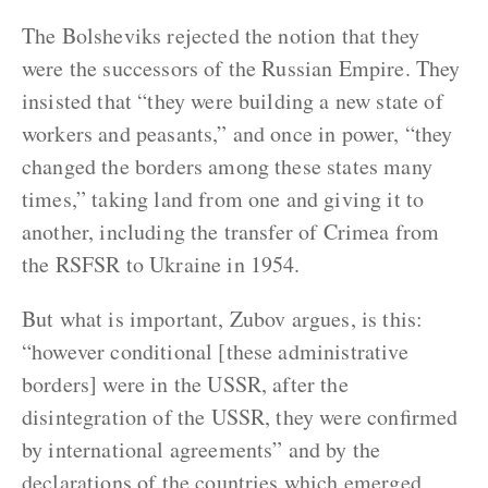
The Bolsheviks rejected the notion that they
were the successors of the Russian Empire. They
insisted that “they were building a new state of
workers and peasants,” and once in power, “they
changed the borders among these states many
times,” taking land from one and giving it to
another, including the transfer of Crimea from
the RSFSR to Ukraine in 1954.
But what is important, Zubov argues, is this:
“however conditional [these administrative
borders] were in the USSR, after the
disintegration of the USSR, they were confirmed
by international agreements” and by the
declarations of the countries which emerged,