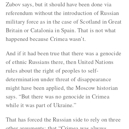
Zubov says, but it should have been done via
referendum without the introduction of Russian
military force as in the case of Scotland in Great
Britain or Catalonia in Spain. That is not what
happened because Crimea wasn’t.
And if it had been true that there was a genocide
of ethnic Russians there, then United Nations
rules about the right of peoples to self-
determination under threat of disappearance
might have been applied, the Moscow historian
says. “But there was no genocide in Crimea
while it was part of Ukraine.”
That has forced the Russian side to rely on three
other arguments: that “Crimea was always