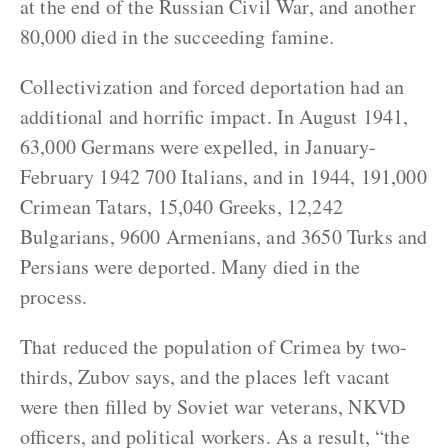
at the end of the Russian Civil War, and another
80,000 died in the succeeding famine.
Collectivization and forced deportation had an
additional and horrific impact. In August 1941,
63,000 Germans were expelled, in January-
February 1942 700 Italians, and in 1944, 191,000
Crimean Tatars, 15,040 Greeks, 12,242
Bulgarians, 9600 Armenians, and 3650 Turks and
Persians were deported. Many died in the
process.
That reduced the population of Crimea by two-
thirds, Zubov says, and the places left vacant
were then filled by Soviet war veterans, NKVD
officers, and political workers. As a result, “the