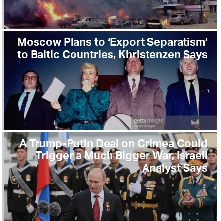
Moscow Plans to ‘Export Separatism’
to Baltic Countries, Khristenzen Says
A Trump-Putin Deal on Crimea Could
Trigger a Much Bigger War, Israeli
Analyst Says