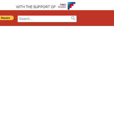
WITH THE SUPPORT OF