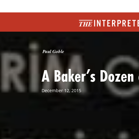
Paul Goble
A Baker’s Dozen 
December 12, 2015