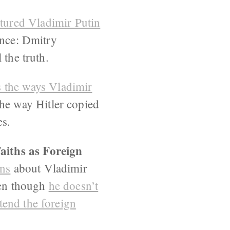
tured Vladimir Putin
ence: Dmitry
 the truth.
 the ways Vladimir
the way Hitler copied
es.
aiths as Foreign
ans
about Vladimir
ven though
he doesn’t
tend the foreign