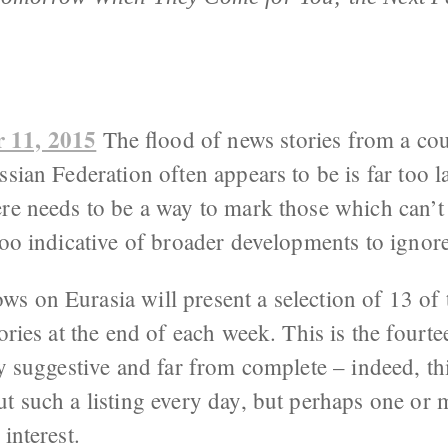
 11, 2015
The flood of news stories from a cou
ssian Federation often appears to be is far too l
re needs to be a way to mark those which can’t
too indicative of broader developments to ignore
s on Eurasia will present a selection of 13 of 
tories at the end of each week. This is the fourt
ly suggestive and far from complete – indeed, t
t such a listing every day, but perhaps one or m
interest.