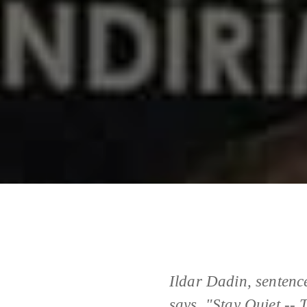
Ildar Dadin, sentence
says, "Stay Quiet --