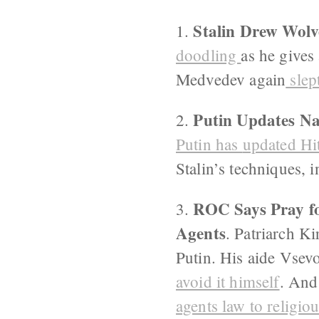
Stalin Drew Wolv
1.
doodling
as he gives
Medvedev again
slep
Putin Updates Na
2.
Putin has
updated Hi
Stalin’s techniques, 
ROC Says Pray fo
3.
Agents
. Patriarch Ki
Putin. His aide Vsevo
avoid it himself
. And
agents law to religio