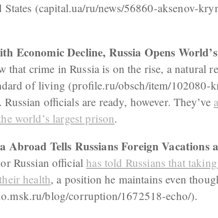
d States (capital.ua/ru/news/56860-aksenov-kr
ith Economic Decline, Russia Opens World’s
w that crime in Russia is on the rise, a natural r
andard of living (profile.ru/obsch/item/102080-kr
 Russian officials are ready, however. They’ve
he world’s largest prison
.
lla Abroad Tells Russians Foreign Vacations 
or Russian official
has told Russians that takin
heir health
, a position he maintains even thou
o.msk.ru/blog/corruption/1672518-echo/).