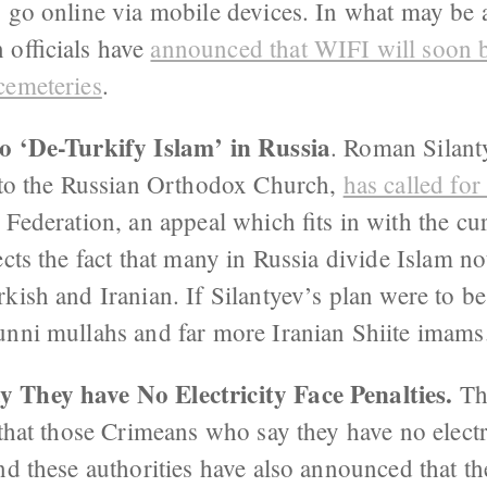
 go online via mobile devices. In what may be a
 officials have
announced that WIFI will soon be
cemeteries
.
o ‘De-Turkify Islam’ in Russia
. Roman Silanty
s to the Russian Orthodox Church,
has called for
 Federation, an appeal which fits in with the cu
lects the fact that many in Russia divide Islam 
kish and Iranian. If Silantyev’s plan were to b
unni mullahs and far more Iranian Shiite imams
 They have No Electricity Face Penalties.
Th
 that those Crimeans who say they have no elect
nd these authorities have also announced that th