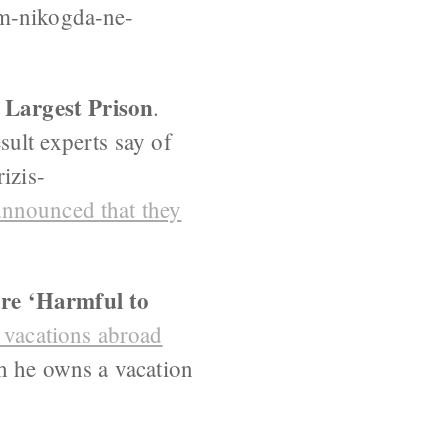
ym-nikogda-ne-
 Largest Prison
.
esult experts say of
izis-
announced that they
are ‘Harmful to
g vacations abroad
gh he owns a vacation