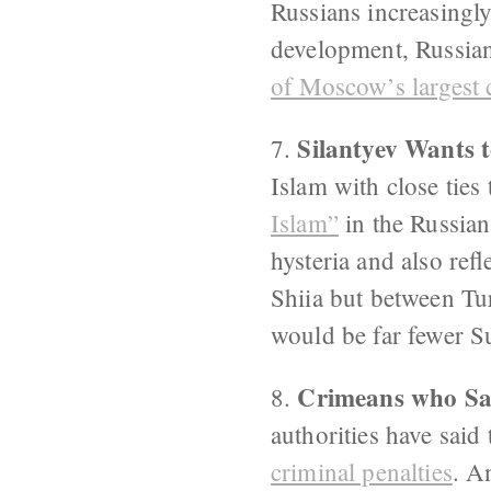
Russians increasingly
development, Russian
of Moscow’s largest 
Silantyev Wants t
7.
Islam with close tie
Islam”
in the Russian
hysteria and also ref
Shiia but between Tur
would be far fewer S
Crimeans who Say
8.
authorities have said
criminal penalties
. A