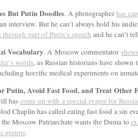
es But Putin Doodles
. A photographer
has cap
 an interview. But he can’t always hold his audi
t through part of Putin’s speech
and he can’t tell
zi Vocabulary
. A Moscow commentator
shows
tler’s words
, as Russian historians have shown 
including horrific medical experiments on inmat
r Putin, Avoid Fast Food, and Treat Other F
rill has
come up with a special prayer for Russi
lod Chaplin has called eating fast food a sin e
 the Moscow Patriarchate wants the Duma to
ex
us groups
.