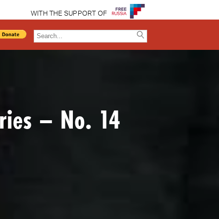
WITH THE SUPPORT OF
ries – No. 14