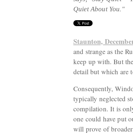
Quiet About You."
Staunton, December
and strange as the Ru
keep up with. But the
detail but which are 
Consequently, Window
typically neglected s
compilation. It is on
one could have put ou
will prove of broader 