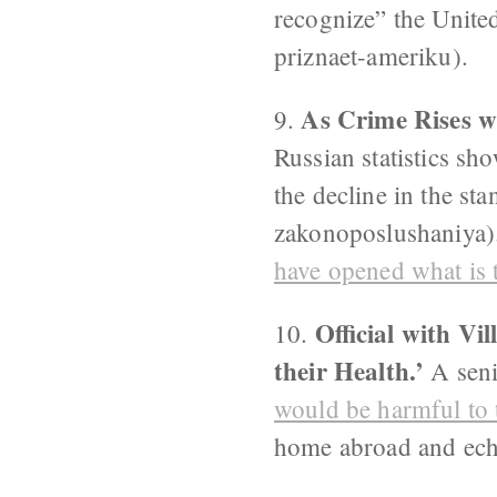
recognize” the Unite
priznaet-ameriku).
As Crime Rises w
9.
Russian statistics sho
the decline in the st
zakonoposlushaniya).
have opened what is t
Official with Vi
10.
their Health.’
A seni
would be harmful to t
home abroad and ech