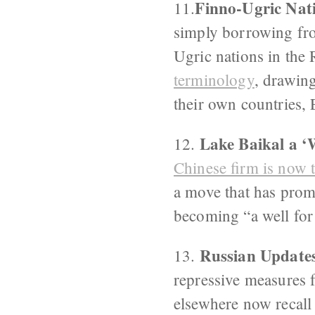
Finno-Ugric Nat
11.
simply borrowing fro
Ugric nations in the 
terminology
, drawin
their own countries,
Lake Baikal a ‘
12.
Chinese firm is now 
a move that has promp
becoming “a well for
Russian Updates
13.
repressive measures 
elsewhere now recall