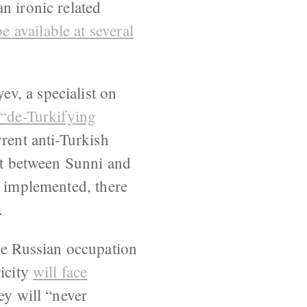
n ironic related
 available at several
ev, a specialist on
 “de-Turkifying
rrent anti-Turkish
not between Sunni and
e implemented, there
.
e Russian occupation
ricity
will face
ey will “never