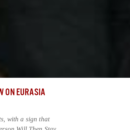
 ON EURASIA
s, with a sign that
erson Will Then Stay