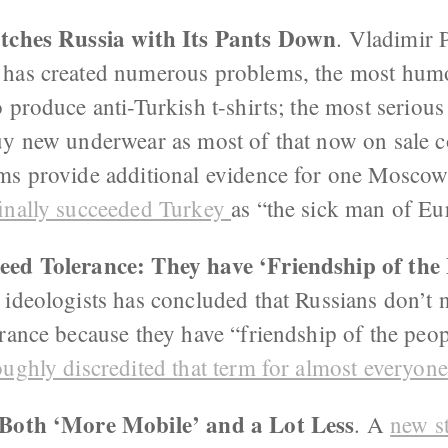
atches Russia with Its Pants Down
. Vladimir 
has created numerous problems, the most hum
 produce anti-Turkish t-shirts; the most serious
uy new underwear as most of that now on sale 
ms provide additional evidence for one Moscow
inally succeeded Turkey
as “the sick man of Eu
ed Tolerance: They have ‘Friendship of the 
ideologists has concluded that Russians don’t n
erance because they have “friendship of the peo
oughly discredited that term for almost everyone
 Both ‘More Mobile’ and a Lot Less
. A
new s