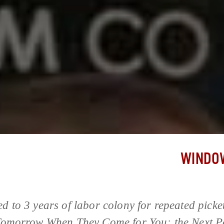
WINDOW
d to 3 years of labor colony for repeated picket
 Tomorrow When They Come for You; the Next P