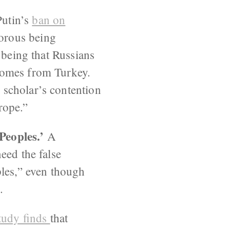
Putin’s
ban on
orous being
 being that Russians
comes from Turkey.
 scholar’s contention
rope.”
Peoples.’
A
eed the false
ples,” even though
.
tudy finds
that