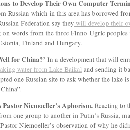
ions to Develop Their Own Computer Termi
m Russian which in this area has borrowed fro
Russian Federation say they
will develop their 
g on words from the three Finno-Ugric peoples
 Estonia, Finland and Hungary.
Well for China?’
In a development that will en
taking water from Lake Baikal
and sending it ba
ted one Russian site to ask whether the lake is
 China”.
 Pastor Niemoeller’s Aphorism.
Reacting to t
from one group to another in Putin’s Russia, m
 Pastor Niemoeller’s observation of why he didn