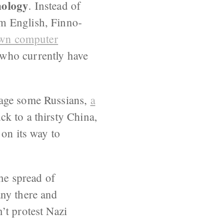
nology
. Instead of
m English, Finno-
own computer
 who currently have
rage some Russians,
a
ck to a thirsty China,
 on its way to
he spread of
any there and
’t protest Nazi