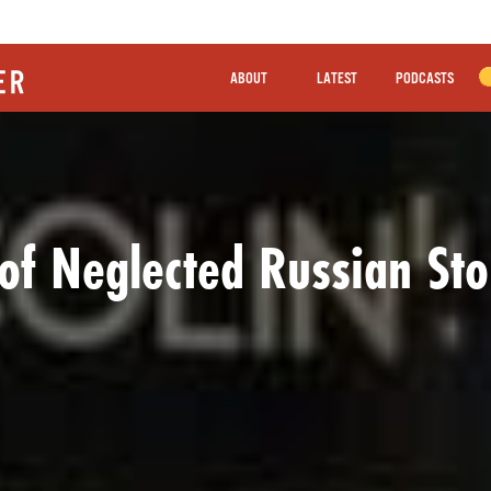
ABOUT
LATEST
PODCASTS
of Neglected Russian Sto