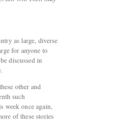
ntry as large, diverse
arge for anyone to
 be discussed in
.
these other and
eenth such
his week once again,
ore of these stories