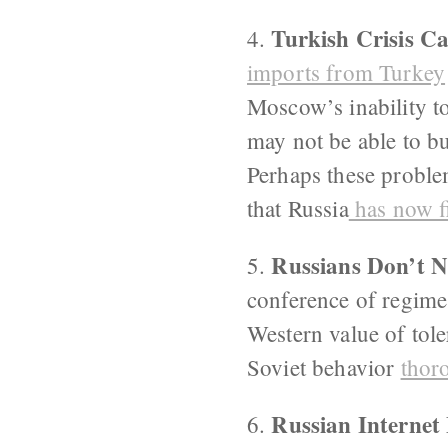
Turkish Crisis C
4.
imports from Turkey
Moscow’s inability to
may not be able to b
Perhaps these proble
that Russia
has now f
Russians Don’t Ne
5.
conference of regime 
Western value of tol
Soviet behavior
thor
Russian Internet
6.