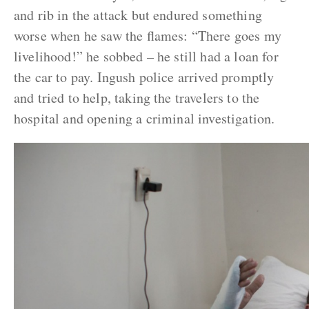
and rib in the attack but endured something
worse when he saw the flames: “There goes my
livelihood!” he sobbed – he still had a loan for
the car to pay. Ingush police arrived promptly
and tried to help, taking the travelers to the
hospital and opening a criminal investigation.