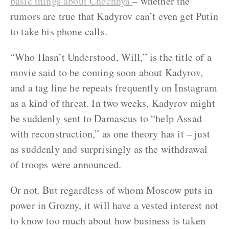
basic things about Chechnya
– whether the
rumors are true that Kadyrov can’t even get Putin
to take his phone calls.
“Who Hasn’t Understood, Will,” is the title of a
movie said to be coming soon about Kadyrov,
and a tag line he repeats frequently on Instagram
as a kind of threat. In two weeks, Kadyrov might
be suddenly sent to Damascus to “help Assad
with reconstruction,” as one theory has it – just
as suddenly and surprisingly as the withdrawal
of troops were announced.
Or not. But regardless of whom Moscow puts in
power in Grozny, it will have a vested interest not
to know too much about how business is taken