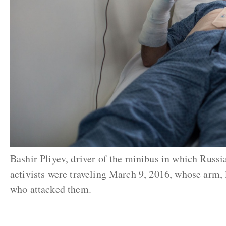
Bashir Pliyev, driver of the minibus in which Russ
activists were traveling March 9, 2016, whose arm,
who attacked them.