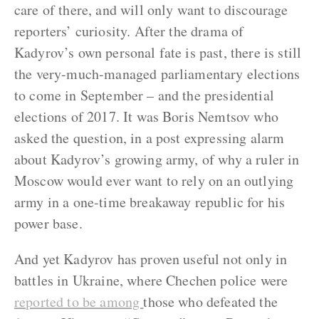
care of there, and will only want to discourage
reporters’ curiosity. After the drama of
Kadyrov’s own personal fate is past, there is still
the very-much-managed parliamentary elections
to come in September – and the presidential
elections of 2017. It was Boris Nemtsov who
asked the question, in a post expressing alarm
about Kadyrov’s growing army, of why a ruler in
Moscow would ever want to rely on an outlying
army in a one-time breakaway republic for his
power base.
And yet Kadyrov has proven useful not only in
battles in Ukraine, where Chechen police were
reported to be among
those who defeated the