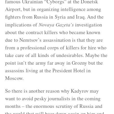
famous Ukrainian “Cyborgs” at the Donetsk
Airport, but in organizing intelligence among
fighters from Russia in Syria and Iraq. And the
implications of
Novaya Gazeta’s
investigation
about the contract killers who became known
due to Nemtsov’s assassination is that they are
from a professional corps of killers for hire who
take care of all kinds of undesirables. Maybe the
point isn’t the army far away in Grozny but the
assassins living at the President Hotel in
Moscow.
So there is another reason why Kadyrov may
want to avoid pesky journalists in the coming
months – the enormous scrutiny of Russia and
the world that will bear down again on him and