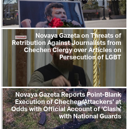
Novaya Gazeta on Threats of
Retribution Against Journalists from
Chechen Clergy over Articles on
Persecution of LGBT
Novaya Gazeta Reports Point-Blank
Execution of Chechen ‘Attackers’ at
Odds with Official Account of ‘Clash’
with National Guards