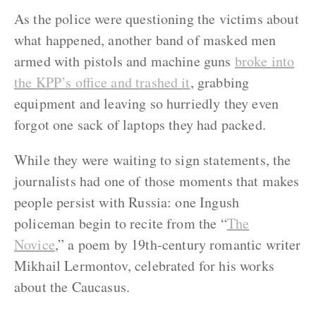
As the police were questioning the victims about
what happened, another band of masked men
armed with pistols and machine guns
broke into
the KPP’s office and trashed it
, grabbing
equipment and leaving so hurriedly they even
forgot one sack of laptops they had packed.
While they were waiting to sign statements, the
journalists had one of those moments that makes
people persist with Russia: one Ingush
policeman begin to recite from the “
The
Novice
,” a poem by 19
th
-century romantic writer
Mikhail Lermontov, celebrated for his works
about the Caucasus.