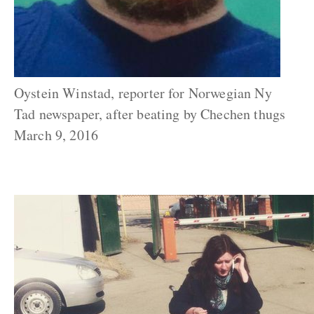
Oystein Winstad, reporter for Norwegian Ny
Tad newspaper, after beating by Chechen thugs
March 9, 2016