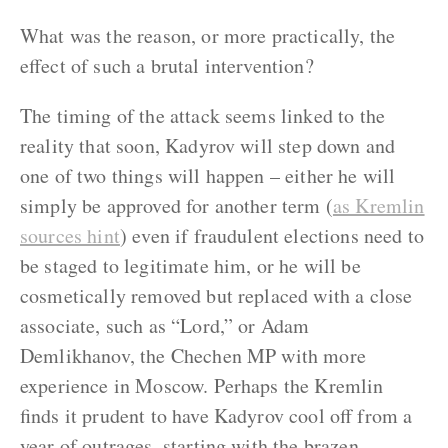
What was the reason, or more practically, the
effect of such a brutal intervention?
The timing of the attack seems linked to the
reality that soon, Kadyrov will step down and
one of two things will happen – either he will
simply be approved for another term (
as Kremlin
sources hint
) even if fraudulent elections need to
be staged to legitimate him, or he will be
cosmetically removed but replaced with a close
associate, such as “Lord,” or Adam
Demlikhanov, the Chechen MP with more
experience in Moscow. Perhaps the Kremlin
finds it prudent to have Kadyrov cool off from a
year of outrages, starting with the brazen