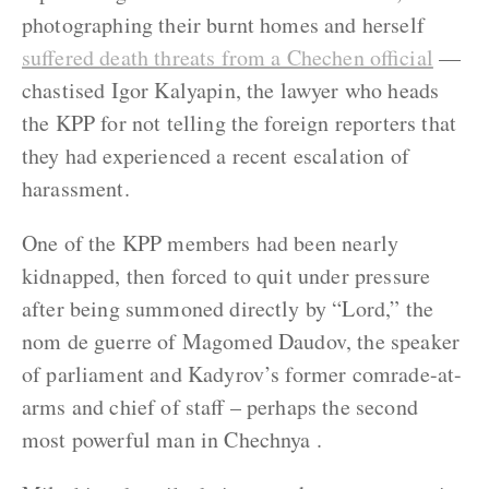
photographing their burnt homes and herself
suffered death threats from a Chechen official
—
chastised Igor Kalyapin, the lawyer who heads
the KPP for not telling the foreign reporters that
they had experienced a recent escalation of
harassment.
One of the KPP members had been nearly
kidnapped, then forced to quit under pressure
after being summoned directly by “Lord,” the
nom de guerre of Magomed Daudov, the speaker
of parliament and Kadyrov’s former comrade-at-
arms and chief of staff – perhaps the second
most powerful man in Chechnya .