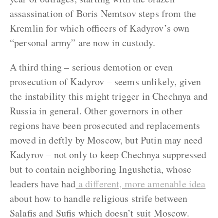
assassination of Boris Nemtsov steps from the
Kremlin for which officers of Kadyrov’s own
“personal army” are now in custody.
A third thing – serious demotion or even
prosecution of Kadyrov – seems unlikely, given
the instability this might trigger in Chechnya and
Russia in general. Other governors in other
regions have been prosecuted and replacements
moved in deftly by Moscow, but Putin may need
Kadyrov – not only to keep Chechnya suppressed
but to contain neighboring Ingushetia, whose
leaders have had
a different, more amenable idea
about how to handle religious strife between
Salafis and Sufis which doesn’t suit Moscow.