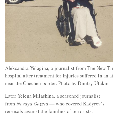
Aleksandra Yelagina, a journalist from The New Ti
hospital after treatment for injuries suffered in an
near the Chechen border. Photo by Dmitry Utukin
Later Yelena Milashina, a seasoned journalist
from
Novaya Gazeta
— who covered Kadyrov’s
reprisals against the families of terrorists,