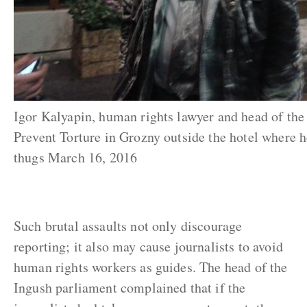
Igor Kalyapin, human rights lawyer and head of th
Prevent Torture in Grozny outside the hotel where 
thugs March 16, 2016
Such brutal assaults not only discourage
reporting; it also may cause journalists to avoid
human rights workers as guides. The head of the
Ingush parliament complained that if the