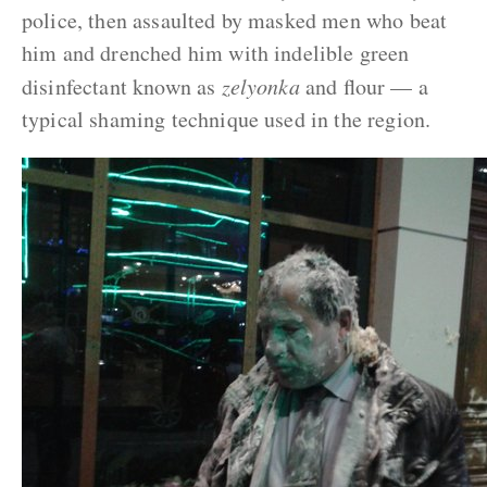
police, then assaulted by masked men who beat
him and drenched him with indelible green
disinfectant known as
zelyonka
and flour — a
typical shaming technique used in the region.