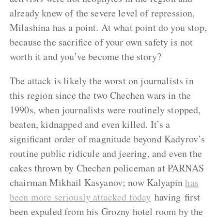
already knew of the severe level of repression,
Milashina has a point. At what point do you stop,
because the sacrifice of your own safety is not
worth it and you’ve become the story?
The attack is likely the worst on journalists in
this region since the two Chechen wars in the
1990s, when journalists were routinely stopped,
beaten, kidnapped and even killed. It’s a
significant order of magnitude beyond Kadyrov’s
routine public ridicule and jeering, and even the
cakes thrown by Chechen policeman at PARNAS
chairman Mikhail Kasyanov;
now Kalyapin
has
been more seriously attacked today
having first
been expuled from his Grozny hotel room by the