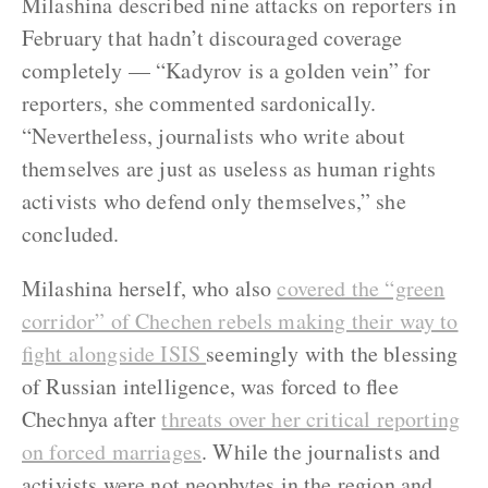
Milashina described nine attacks on reporters in
February that hadn’t discouraged coverage
completely — “Kadyrov is a golden vein” for
reporters, she commented sardonically.
“Nevertheless, journalists who write about
themselves are just as useless as human rights
activists who defend only themselves,” she
concluded.
Milashina herself, who also
covered the “green
corridor” of Chechen rebels making their way to
fight alongside ISIS
seemingly with the blessing
of Russian intelligence, was forced to flee
Chechnya after
threats over her critical reporting
on forced marriages
. While the journalists and
activists were not neophytes in the region and