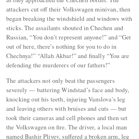
attackers cut off their Volkswagen minivan, then
began breaking the windshield and windows with
sticks. The assailants shouted in Chechen and
Russian, “You don’t represent anyone!” and “Get
out of here, there’s nothing for you to do in
Chechnya!” “Allah Akbar!” and finally “You are
defending the murderers of our fathers!”
The attackers not only beat the passengers
severely — battering Windstad’s face and body,
knocking out his teeth, injuring Vanslova’s leg
and leaving others with bruises and cuts — but
took their cameras and cell phones and then set
the Volkswagen on fire. The driver, a local man
named Bashir Pliyev, suffered a broken arm, leg