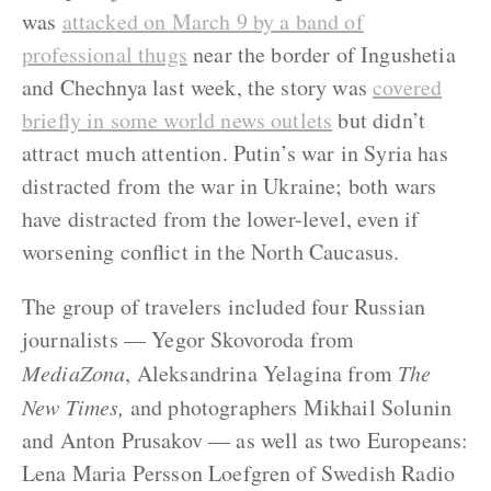
was
attacked on March 9 by a band of
professional thugs
near the border of Ingushetia
and Chechnya last week, the story was
covered
briefly in some world news outlets
but didn’t
attract much attention. Putin’s war in Syria has
distracted from the war in Ukraine; both wars
have distracted from the lower-level, even if
worsening conflict in the North Caucasus.
The group of travelers included four Russian
journalists — Yegor Skovoroda from
MediaZona
, Aleksandrina Yelagina from
The
New Times,
and photographers Mikhail Solunin
and Anton Prusakov — as well as two Europeans:
Lena Maria Persson Loefgren of Swedish Radio