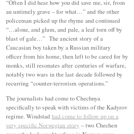
“Often I did hear how you did save me, sir, from
an untimely grave – for what…” and the other
policeman picked up the rhyme and continued
“…alone, and glum, and pale, a leaf torn off by
blast of gale…” The ancient story of a
Caucasian boy taken by a Russian military
officer from his home, then left to be cared for by
monks, still resonates after centuries of warfare,
notably two wars in the last decade followed by
recurring “counter-terrorism operations.”
The journalists had come to Chechnya
specifically to speak with victims of the Kadyrov
regime. Windstad
had come to follow up on a
very specific Norwegian story
– two Chechen