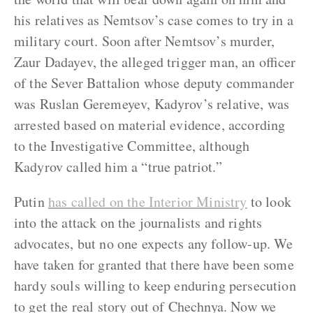
his relatives as Nemtsov’s case comes to try in a
military court. Soon after Nemtsov’s murder,
Zaur Dadayev, the alleged trigger man, an officer
of the Sever Battalion whose deputy commander
was Ruslan Geremeyev, Kadyrov’s relative, was
arrested based on material evidence, according
to the Investigative Committee, although
Kadyrov called him a “true patriot.”
Putin
has called on the Interior Ministry
to look
into the attack on the journalists and rights
advocates, but no one expects any follow-up. We
have taken for granted that there have been some
hardy souls willing to keep enduring persecution
to get the real story out of Chechnya. Now we