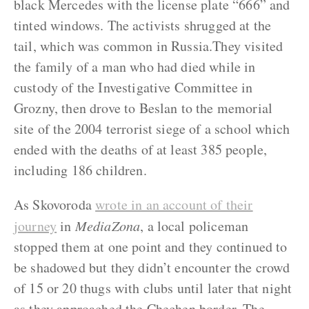
black Mercedes with the license plate “666” and
tinted windows. The activists shrugged at the
tail, which was common in Russia.They visited
the family of a man who had died while in
custody of the Investigative Committee in
Grozny, then drove to Beslan to the memorial
site of the 2004 terrorist siege of a school which
ended with the deaths of at least 385 people,
including 186 children.
As Skovoroda
wrote in an account of their
journey
in
MediaZona
, a local policeman
stopped them at one point and they continued to
be shadowed but they didn’t encounter the crowd
of 15 or 20 thugs with clubs until later that night
as they approached the Chechen border. The