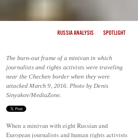
RUSSIA ANALYSIS
SPOTLIGHT
The burn-out frame of a minivan in which
journalists and rights activists were traveling
near the Chechen border when they were
attacked March 9, 2016. Photo by Denis
Sinyakov/MediaZone.
When a minivan with eight Russian and
European journalists and human rights activists