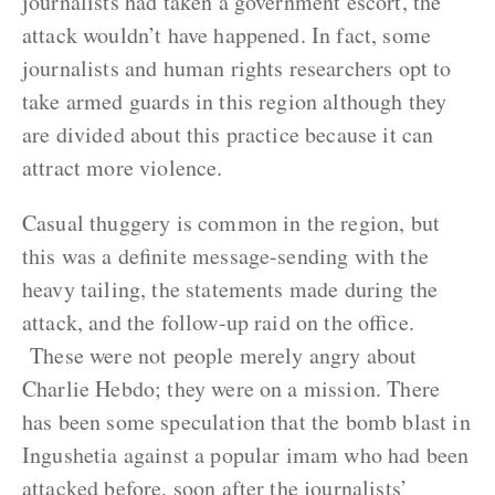
journalists had taken a government escort, the
attack wouldn’t have happened. In fact, some
journalists and human rights researchers opt to
take armed guards in this region although they
are divided about this practice because it can
attract more violence.
Casual thuggery is common in the region, but
this was a definite message-sending with the
heavy tailing, the statements made during the
attack, and the follow-up raid on the office.
These were not people merely angry about
Charlie Hebdo; they were on a mission. There
has been some speculation that the bomb blast in
Ingushetia against a popular imam who had been
attacked before, soon after the journalists’