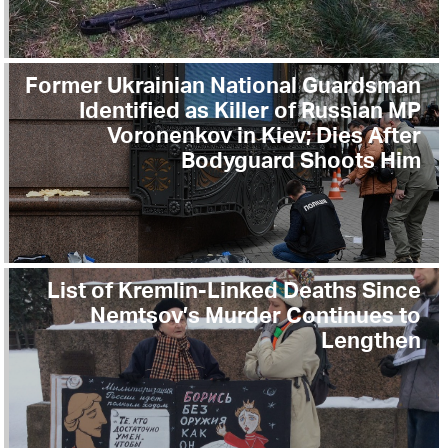
Former Ukrainian National Guardsman
Identified as Killer of Russian MP
Voronenkov in Kiev; Dies After
Bodyguard Shoots Him
List of Kremlin-Linked Deaths Since
Nemtsov’s Murder Continues to
Lengthen