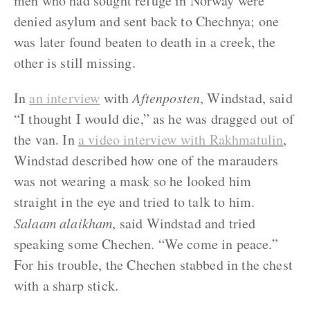
men who had sought refuge in Norway were
denied asylum and sent back to Chechnya; one
was later found beaten to death in a creek, the
other is still missing.
In
an intervie
w
with
Aftenposten
, Windstad, said
“I thought I would die,” as he was dragged out of
the van. In
a video interview with Rakhmatulin
,
Windstad described how one of the marauders
was not wearing a mask so he looked him
straight in the eye and tried to talk to him.
Salaam alaikham
, said Windstad and tried
speaking some Chechen. “We come in peace.”
For his trouble, the Chechen stabbed in the chest
with a sharp stick.