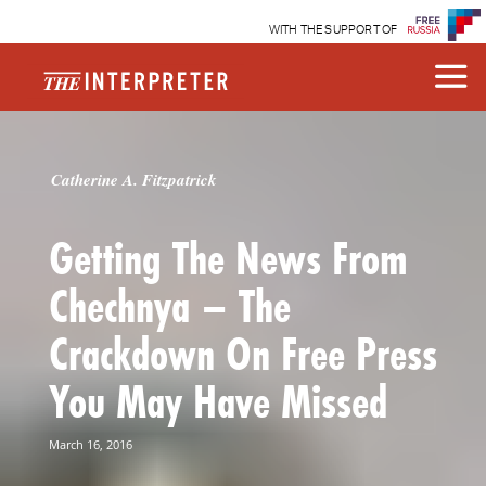
WITH THE SUPPORT OF
Catherine A. Fitzpatrick
Getting The News From
Chechnya – The
Crackdown On Free Press
You May Have Missed
March 16, 2016