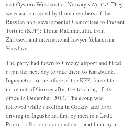
and Oystein Windstad of Norway’s
Ny Tid.
They
were accompanied by three members of the
Russian non-governmental Committee to Prevent
Torture (KPP): Timur Rakhmatulin, Ivan
Zhiltsov, and international lawyer Yekaterina
Vanslova.
The party had flown to Grozny airport and hired
a van the next day to take them to Karabulak,
Ingushetia, to the office of the KPP, forced to
move out of Grozny after the torching of its
office in December 2014. The group was
followed while strolling in Grozny and later
driving in Ingushetia, first by men in a Lada
Priora (
a Russian compact car
), and later by a