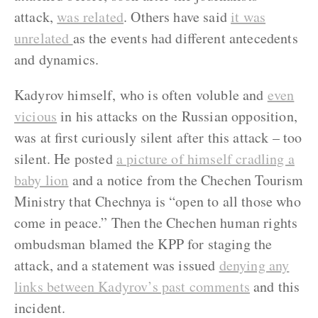
attack,
was related
. Others have said
it was
unrelated
as the events had different antecedents
and dynamics.
Kadyrov himself, who is often voluble and
even
vicious
in his attacks on the Russian opposition,
was at first curiously silent after this attack – too
silent. He posted
a picture of himself cradling a
baby lion
and a notice from the Chechen Tourism
Ministry that Chechnya is “open to all those who
come in peace.” Then the Chechen human rights
ombudsman blamed the KPP for staging the
attack, and a statement was issued
denying any
links between Kadyrov’s past comments
and this
incident.