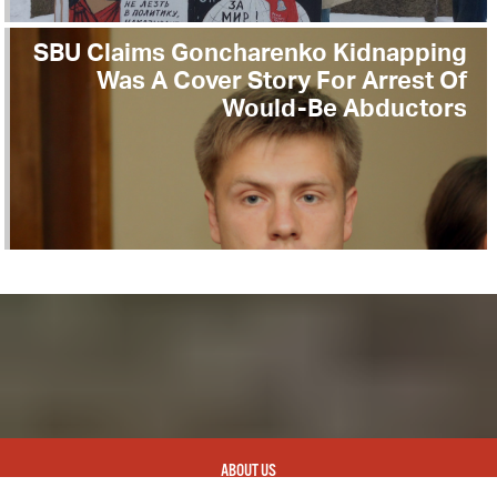
SBU Claims Goncharenko Kidnapping
Was A Cover Story For Arrest Of
Would-Be Abductors
ABOUT US