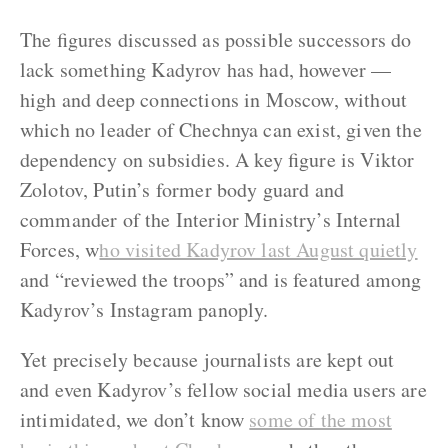
The figures discussed as possible successors do
lack something Kadyrov has had, however —
high and deep connections in Moscow, without
which no leader of Chechnya can exist, given the
dependency on subsidies. A key figure is Viktor
Zolotov, Putin’s former body guard and
commander of the Interior Ministry’s Internal
Forces, w
ho visited Kadyrov last August quietly
and “reviewed the troops” and is featured among
Kadyrov’s Instagram panoply.
Yet precisely because journalists are kept out
and even Kadyrov’s fellow social media users are
intimidated, we don’t know
some of the most