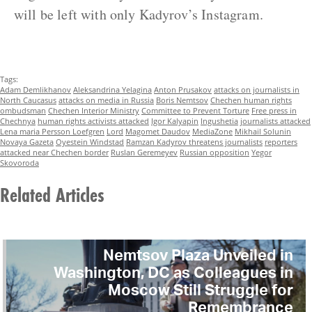
will be left with only Kadyrov’s Instagram.
Tags:
Adam Demlikhanov
Aleksandrina Yelagina
Anton Prusakov
attacks on journalists in
North Caucasus
attacks on media in Russia
Boris Nemtsov
Chechen human rights
ombudsman
Chechen Interior Ministry
Committee to Prevent Torture
Free press in
Chechnya
human rights activists attacked
Igor Kalyapin
Ingushetia
journalists attacked
Lena maria Persson Loefgren
Lord
Magomet Daudov
MediaZone
Mikhail Solunin
Novaya Gazeta
Oyestein Windstad
Ramzan Kadyrov threatens journalists
reporters
attacked near Chechen border
Ruslan Geremeyev
Russian opposition
Yegor
Skovoroda
Related Articles
Nemtsov Plaza Unveiled in
Washington, DC as Colleagues in
Moscow Still Struggle for
Remembrance