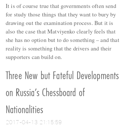
It is of course true that governments often send
for study those things that they want to bury by
drawing out the examination process. But it is
also the case that Matviyenko clearly feels that
she has no option but to do something – and that
reality is something that the drivers and their
supporters can build on.
Three New but Fateful Developments
on Russia’s Chessboard of
Nationalities
2017-04-13 21:15:59