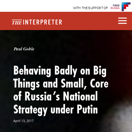
WITH THE SUPPORT OF
Paul Goble
Behaving Badly on Big
Things and Small, Core
of Russia’s National
Strategy under Putin
April 13, 2017