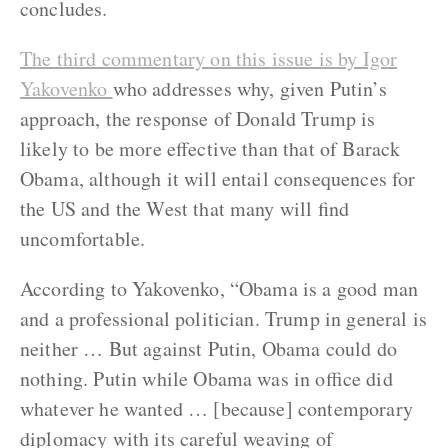
concludes.
The third commentary on this issue is by Igor
Yakovenko
who addresses why, given Putin’s
approach, the response of Donald Trump is
likely to be more effective than that of Barack
Obama, although it will entail consequences for
the US and the West that many will find
uncomfortable.
According to Yakovenko, “Obama is a good man
and a professional politician. Trump in general is
neither … But against Putin, Obama could do
nothing. Putin while Obama was in office did
whatever he wanted … [because] contemporary
diplomacy with its careful weaving of