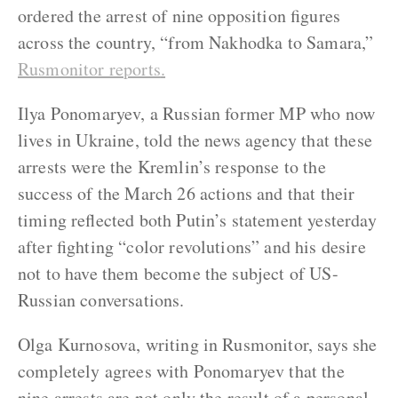
ordered the arrest of nine opposition figures
across the country, “from Nakhodka to Samara,”
Rusmonitor reports
.
Ilya Ponomaryev, a Russian former MP who now
lives in Ukraine, told the news agency that these
arrests were the Kremlin’s response to the
success of the March 26 actions and that their
timing reflected both Putin’s statement yesterday
after fighting “color revolutions” and his desire
not to have them become the subject of US-
Russian conversations.
Olga Kurnosova, writing in Rusmonitor, says she
completely agrees with Ponomaryev that the
nine arrests are not only the result of a personal