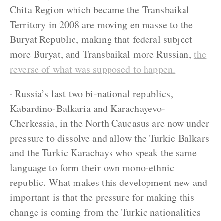
Chita Region which became the Transbaikal
Territory in 2008 are moving en masse to the
Buryat Republic, making that federal subject
more Buryat, and Transbaikal more Russian,
the
reverse of what was supposed to happen.
· Russia’s last two bi-national republics,
Kabardino-Balkaria and Karachayevo-
Cherkessia, in the North Caucasus are now under
pressure to dissolve and allow the Turkic Balkars
and the Turkic Karachays who speak the same
language to form their own mono-ethnic
republic. What makes this development new and
important is that the pressure for making this
change is coming from the Turkic nationalities