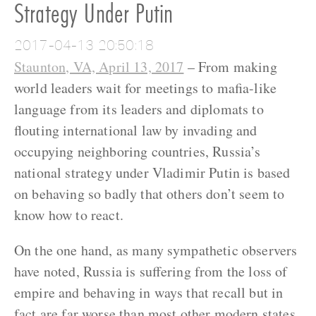
Strategy Under Putin
2017-04-13 20:50:18
Staunton, VA, April 13, 2017
– From making
world leaders wait for meetings to mafia-like
language from its leaders and diplomats to
flouting international law by invading and
occupying neighboring countries, Russia’s
national strategy under Vladimir Putin is based
on behaving so badly that others don’t seem to
know how to react.
On the one hand, as many sympathetic observers
have noted, Russia is suffering from the loss of
empire and behaving in ways that recall but in
fact are far worse than most other modern states