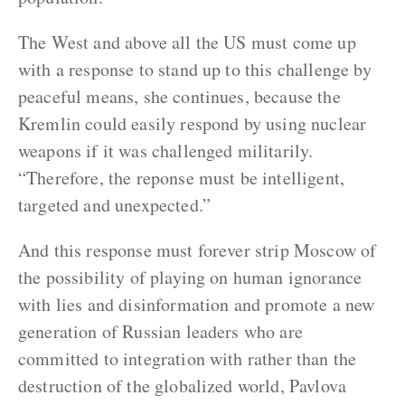
The West and above all the US must come up
with a response to stand up to this challenge by
peaceful means, she continues, because the
Kremlin could easily respond by using nuclear
weapons if it was challenged militarily.
“Therefore, the reponse must be intelligent,
targeted and unexpected.”
And this response must forever strip Moscow of
the possibility of playing on human ignorance
with lies and disinformation and promote a new
generation of Russian leaders who are
committed to integration with rather than the
destruction of the globalized world, Pavlova