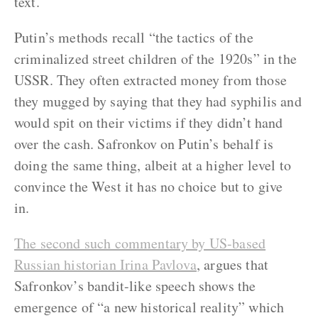
text.
Putin’s methods recall “the tactics of the
criminalized street children of the 1920s” in the
USSR. They often extracted money from those
they mugged by saying that they had syphilis and
would spit on their victims if they didn’t hand
over the cash. Safronkov on Putin’s behalf is
doing the same thing, albeit at a higher level to
convince the West it has no choice but to give
in.
The second such commentary by US-based
Russian historian Irina Pavlova
, argues that
Safronkov’s bandit-like speech shows the
emergence of “a new historical reality” which