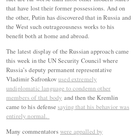
that have lost their former possessions. And on
the other, Putin has discovered that in Russia and
the West such outrageousness works to his
benefit both at home and abroad.
The latest display of the Russian approach came
this week in the UN Security Council where
Russia’s deputy permanent representative
Vladimir Safronkov
used extremely
undiplomatic language to condemn other
members of that body
and then the Kremlin
came to his defense
saying that his behavior was
entirely normal
.
Many commentators
were appalled by