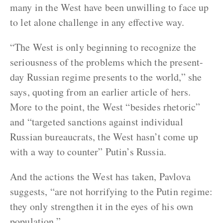
many in the West have been unwilling to face up
to let alone challenge in any effective way.
“The West is only beginning to recognize the
seriousness of the problems which the present-
day Russian regime presents to the world,” she
says, quoting from an earlier article of hers.
More to the point, the West “besides rhetoric”
and “targeted sanctions against individual
Russian bureaucrats, the West hasn’t come up
with a way to counter” Putin’s Russia.
And the actions the West has taken, Pavlova
suggests, “are not horrifying to the Putin regime:
they only strengthen it in the eyes of his own
population.”