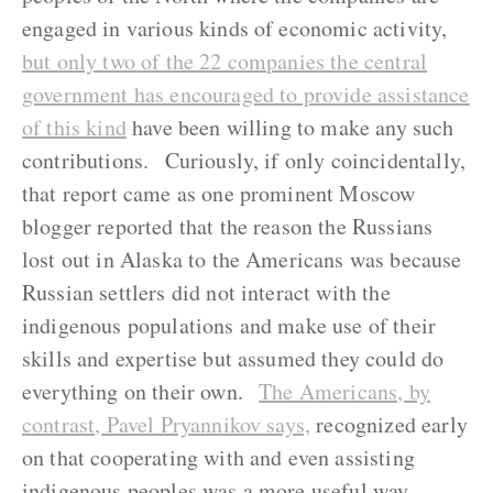
engaged in various kinds of economic activity,
but only two of the 22 companies the central
government has encouraged to provide assistance
of this kind
have been willing to make any such
contributions. Curiously, if only coincidentally,
that report came as one prominent Moscow
blogger reported that the reason the Russians
lost out in Alaska to the Americans was because
Russian settlers did not interact with the
indigenous populations and make use of their
skills and expertise but assumed they could do
everything on their own.
The Americans, by
contrast, Pavel Pryannikov says,
recognized early
on that cooperating with and even assisting
indigenous peoples was a more useful way