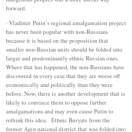
forward.
· Vladimir Putin’s regional amalgamation project
has never been popular with non-Russians
because it is based on the proposition that
smaller non-Russian units should be folded into
larger and predominantly ethnic Russian ones.
Where that has happened, the non-Russians have
discovered in every case that they are worse off
economically and politically than they were
before. Now, there is another development that is
likely to convince them to oppose further
amalgamations and may even cause Putin to
rethink this idea. Ethnic Buryats from the
former Agin national district that was folded into