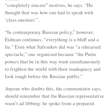
“completely sincere” motives, he says. “He
thought that was how one had to speak with
‘class enemies’”.
“In contemporary Russian policy,” however,
Eidman continues, “everything is a bluff and a
lie.” Even what Safronkov did was “a rehearsed
spectacle,” one organized because “the Putin
powers that be in this way want simultaneously
to frighten the world with their inadequacy and
look tough before the Russian public.”
Anyone who doubts this, the commentator says,
should remember that the Russian representative
wasn’t ad libbing: he spoke from a prepared