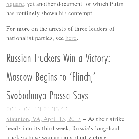
Square,
yet another document for which Putin
has routinely shown his contempt.
For more on the arrests of three leaders of
nationalist parties, see
here
.
Russian Truckers Win a Victory:
Moscow Begins to ‘Flinch,’
Svobodnaya Pressa Says
2017-04-13 21:36:42
Staunton, VA, April 13, 2017
– As their strike
heads into its third week, Russia’s long-haul
truckers have won an important victory: