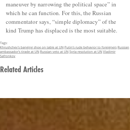
maneuver by narrowing the political space” in
which he can function. For this, the Russian
commentator says, “simple diplomacy” of the
kind Trump has displaced is the most suitable.
Tags:
Khrushchev's banging shoe on table at UN
Putin's rude behavior to foreigners
Russian
ambassador's tirade at UN
Russian veto at UN
Syria resolution at UN
Vladimir
Safronkov
Related Articles