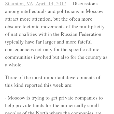
Staunton, VA, April 13, 2017
– Discussions
among intellectuals and politicians in Moscow
attract more attention, but the often more
obscure tectonic movements of the multiplicity
of nationalities within the Russian Federation
typically have far larger and more fateful
consequences not only for the specific ethnic
communities involved but also for the country as
a whole.
Three of the most important developments of
this kind reported this week are:
· Moscow is trying to get private companies to
help provide funds for the numerically small
peoples of the North where the companies are