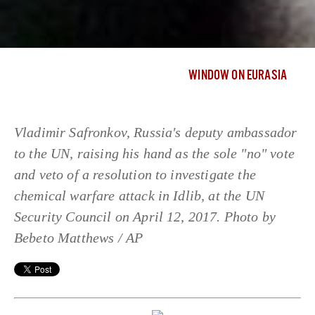
WINDOW ON EURASIA
Vladimir Safronkov, Russia's deputy ambassador
to the UN, raising his hand as the sole "no" vote
and veto of a resolution to investigate the
chemical warfare attack in Idlib, at the UN
Security Council on April 12, 2017. Photo by
Bebeto Matthews / AP