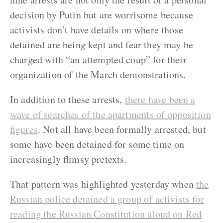
decision by Putin but are worrisome because
activists don’t have details on where those
detained are being kept and fear they may be
charged with “an attempted coup” for their
organization of the March demonstrations.
In addition to these arrests,
there have been a
wave of searches of the apartments of opposition
figures
. Not all have been formally arrested, but
some have been detained for some time on
increasingly flimsy pretexts.
That pattern was highlighted yesterday when
the
Russian police detained a group of activists for
reading the Russian Constitution aloud on Red