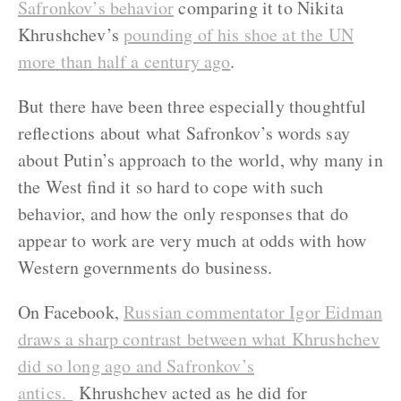
Safronkov’s behavior
comparing it to Nikita
Khrushchev’s
pounding of his shoe at the UN
more than half a century ago
.
But there have been three especially thoughtful
reflections about what Safronkov’s words say
about Putin’s approach to the world, why many in
the West find it so hard to cope with such
behavior, and how the only responses that do
appear to work are very much at odds with how
Western governments do business.
On Facebook,
Russian commentator Igor Eidman
draws a sharp contrast between what Khrushchev
did so long ago and Safronkov’s
antics.
Khrushchev acted as he did for