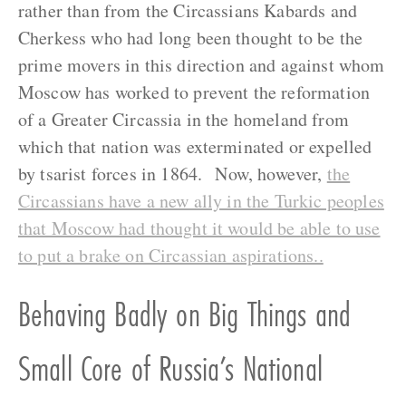
rather than from the Circassians Kabards and
Cherkess who had long been thought to be the
prime movers in this direction and against whom
Moscow has worked to prevent the reformation
of a Greater Circassia in the homeland from
which that nation was exterminated or expelled
by tsarist forces in 1864. Now, however,
the
Circassians have a new ally in the Turkic peoples
that Moscow had thought it would be able to use
to put a brake on Circassian aspirations..
Behaving Badly on Big Things and
Small Core of Russia’s National