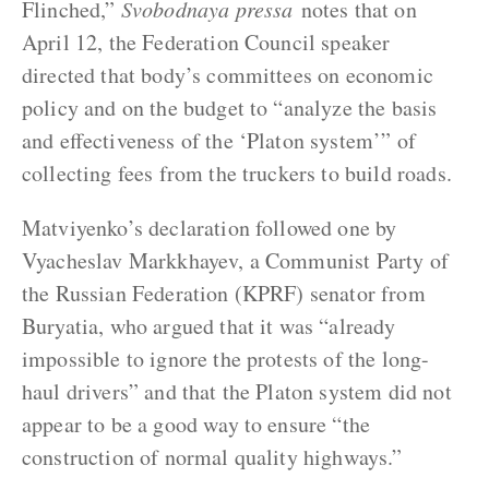
Flinched,”
Svobodnaya pressa
notes that on
April 12, the Federation Council speaker
directed that body’s committees on economic
policy and on the budget to “analyze the basis
and effectiveness of the ‘Platon system’” of
collecting fees from the truckers to build roads.
Matviyenko’s declaration followed one by
Vyacheslav Markkhayev, a Communist Party of
the Russian Federation (KPRF) senator from
Buryatia, who argued that it was “already
impossible to ignore the protests of the long-
haul drivers” and that the Platon system did not
appear to be a good way to ensure “the
construction of normal quality highways.”