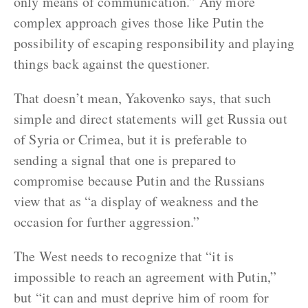
only means of communication.” Any more
complex approach gives those like Putin the
possibility of escaping responsibility and playing
things back against the questioner.
That doesn’t mean, Yakovenko says, that such
simple and direct statements will get Russia out
of Syria or Crimea, but it is preferable to
sending a signal that one is prepared to
compromise because Putin and the Russians
view that as “a display of weakness and the
occasion for further aggression.”
The West needs to recognize that “it is
impossible to reach an agreement with Putin,”
but “it can and must deprive him of room for