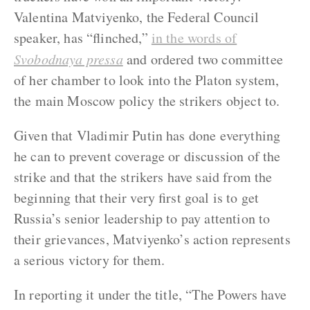
Valentina Matviyenko, the Federal Council
speaker, has “flinched,”
in the words of
Svobodnaya pressa
and ordered two committee
of her chamber to look into the Platon system,
the main Moscow policy the strikers object to.
Given that Vladimir Putin has done everything
he can to prevent coverage or discussion of the
strike and that the strikers have said from the
beginning that their very first goal is to get
Russia’s senior leadership to pay attention to
their grievances, Matviyenko’s action represents
a serious victory for them.
In reporting it under the title, “The Powers have