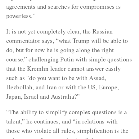
agreements and searches for compromises is
powerless.”
It is not yet completely clear, the Russian
commentator says, “what Trump will be able to
do, but for now he is going along the right
course,” challenging Putin with simple questions
that the Kremlin leader cannot answer easily
such as “do you want to be with Assad,
Hezbollah, and Iran or with the US, Europe,
Japan, Israel and Australia?”
“The ability to simplify complex questions is a
talent,” he continues, and “in relations with
those who violate all rules, simplification is the