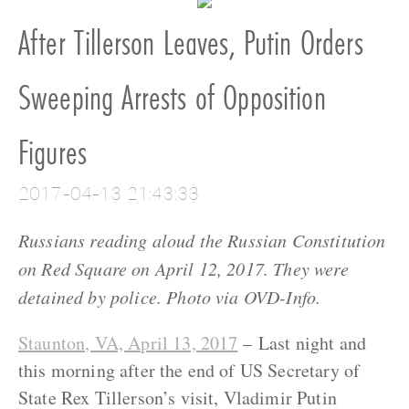
After Tillerson Leaves, Putin Orders
Sweeping Arrests of Opposition
Figures
2017-04-13 21:43:33
Russians reading aloud the Russian Constitution
on Red Square on April 12, 2017. They were
detained by police. Photo via OVD-Info.
Staunton, VA, April 13, 2017
– Last night and
this morning after the end of US Secretary of
State Rex Tillerson’s visit, Vladimir Putin